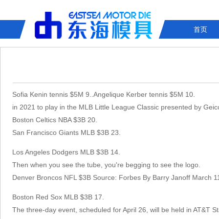
首页
Sofia Kenin tennis $5M 9..Angelique Kerber tennis $5M 10.
in 2021 to play in the MLB Little League Classic presented by Gei
Boston Celtics NBA $3B 20.
San Francisco Giants MLB $3B 23.
Los Angeles Dodgers MLB $3B 14.
Then when you see the tube, you're begging to see the logo.
Denver Broncos NFL $3B Source: Forbes By Barry Janoff March 1
Boston Red Sox MLB $3B 17.
The three-day event, scheduled for April 26, will be held in AT&T 