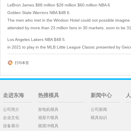
LeBron James $88 million $28 million $60 million NBA 6.
Golden State Warriors NBA $4B 6.
The men who met in the Windsor Hotel could not possible imagine
attended by more than 23 million fans in 30 markets, soon to be 31
Los Angeles Lakers NBA $4B 5.
in 2021 to play in the MLB Little League Classic presented by Gei
打印本页
走进东海
热搜模具
新闻中心
人
公司简介
发电机模具
公司新闻
企业文化
扇形片模具
模具知识
设备展示
摇摆冲模具