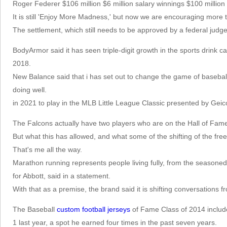
Roger Federer $106 million $6 million salary winnings $100 millio
It is still 'Enjoy More Madness,' but now we are encouraging more 
The settlement, which still needs to be approved by a federal jud
BodyArmor said it has seen triple-digit growth in the sports drink ca
2018.
New Balance said that i has set out to change the game of basebal
doing well.
in 2021 to play in the MLB Little League Classic presented by Gei
The Falcons actually have two players who are on the Hall of Fame
But what this has allowed, and what some of the shifting of the fre
That's me all the way.
Marathon running represents people living fully, from the seasone
for Abbott, said in a statement.
With that as a premise, the brand said it is shifting conversations
The Baseball
custom football jerseys
of Fame Class of 2014 inclu
1 last year, a spot he earned four times in the past seven years.