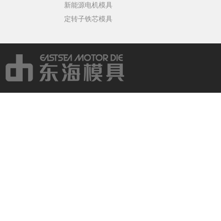
新能源电机模具
定转子铁芯模具