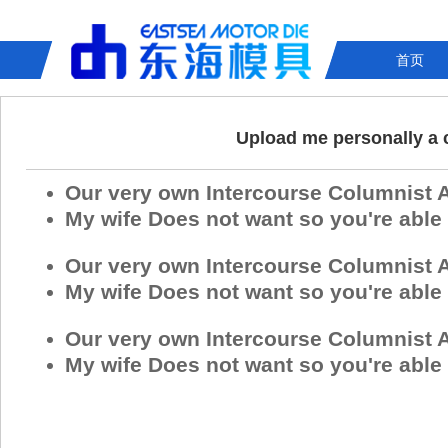
首页
Upload me personally a c
Our very own Intercourse Columnist 
My wife Does not want so you're able
Our very own Intercourse Columnist 
My wife Does not want so you're able
Our very own Intercourse Columnist 
My wife Does not want so you're able