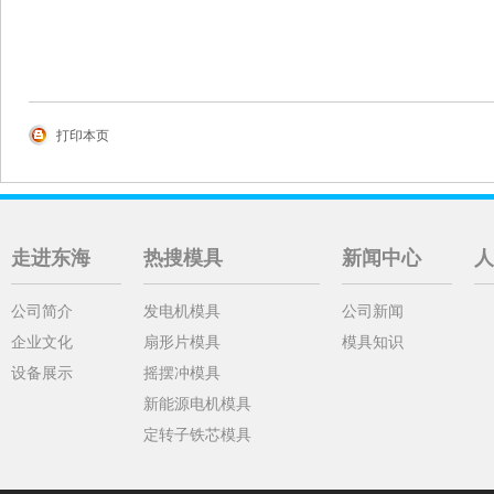
打印本页
走进东海
热搜模具
新闻中心
人
公司简介
发电机模具
公司新闻
企业文化
扇形片模具
模具知识
设备展示
摇摆冲模具
新能源电机模具
定转子铁芯模具