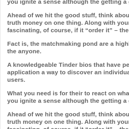
you ignite a sense although the getting a
Ahead of we hit the good stuff, think abou
truth money on one thing. Along with you
fascinating, of course, if it “order it” – th
Fact is, the matchmaking pond are a highl
the anyone.
A knowledgeable Tinder bios that have pe
application a way to discover an individu
users.
What you need is for their to react on wha
you ignite a sense although the getting a
Ahead of we hit the good stuff, think abou
truth money on one thing. Along with you