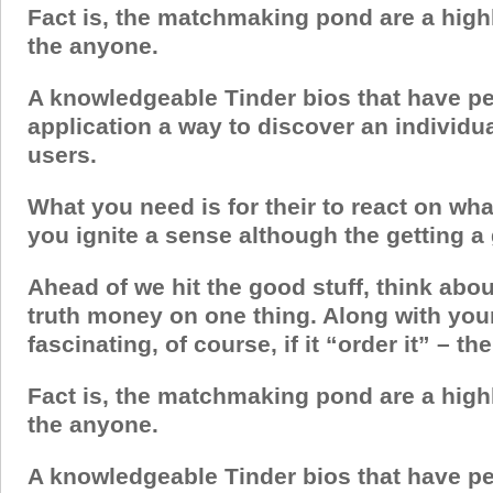
Fact is, the matchmaking pond are a highl
the anyone.
A knowledgeable Tinder bios that have pe
application a way to discover an individu
users.
What you need is for their to react on wha
you ignite a sense although the getting a
Ahead of we hit the good stuff, think abou
truth money on one thing. Along with you
fascinating, of course, if it “order it” – th
Fact is, the matchmaking pond are a highl
the anyone.
A knowledgeable Tinder bios that have pe