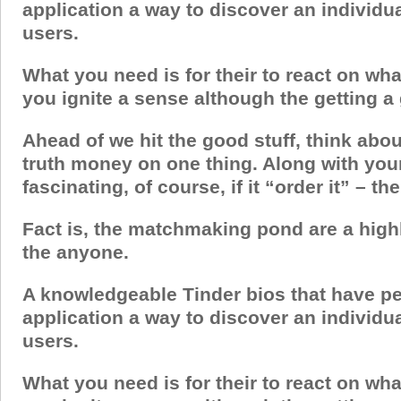
application a way to discover an individu
users.
What you need is for their to react on wha
you ignite a sense although the getting a
Ahead of we hit the good stuff, think abou
truth money on one thing. Along with you
fascinating, of course, if it “order it” – th
Fact is, the matchmaking pond are a highl
the anyone.
A knowledgeable Tinder bios that have pe
application a way to discover an individu
users.
What you need is for their to react on wha