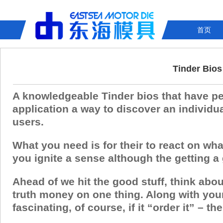
首页
Tinder Bios
A knowledgeable Tinder bios that have pe
application a way to discover an individu
users.
What you need is for their to react on wha
you ignite a sense although the getting a
Ahead of we hit the good stuff, think abou
truth money on one thing. Along with you
fascinating, of course, if it “order it” – th