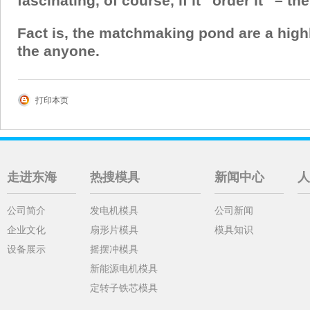
fascinating, of course, if it “order it” – th
Fact is, the matchmaking pond are a highl
the anyone.
打印本页
走进东海
热搜模具
新闻中心
人
公司简介
发电机模具
公司新闻
企业文化
扇形片模具
模具知识
设备展示
摇摆冲模具
新能源电机模具
定转子铁芯模具