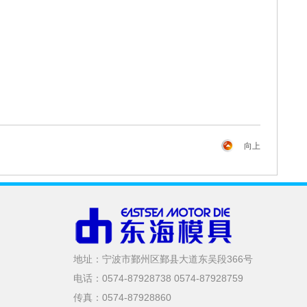
向上
地址：宁波市鄞州区鄞县大道东吴段366号
电话：0574-87928738 0574-87928759
传真：0574-87928860