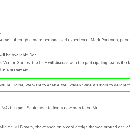
.
vement through a more personalized experience, Mark Parkman, genera
ill be available Dec.
mpic Winter Games, the IIHF will discuss with the participating teams th
 in a statement.
centure Digital, We want to enable the Golden State Warriors to delight 
P&G this past September to find a new man to be Mr.
d all-time MLB stars, showcased on a card design themed around one of 