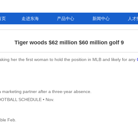
首页
走进东海
产品中心
新闻中心
人才
Tiger woods $62 million $60 million golf 9
ing her the first woman to hold the position in MLB and likely for any
a marketing partner after a three-year absence.
FOOTBALL SCHEDULE • Nov.
able Feb.