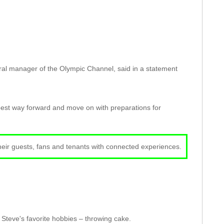
l manager of the Olympic Channel, said in a statement
e best way forward and move on with preparations for
their guests, fans and tenants with connected experiences.
Steve's favorite hobbies – throwing cake.