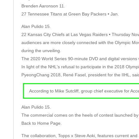
Brenden Aaronson 11.
27 Tennessee Titans at Green Bay Packers • Jan.
Alan Pulido 15.
22 Kansas City Chiefs at Las Vegas Raiders • Thursday Nov
audiences are more closely connected with the Olympic Mo
during the unveiling.
The 2020 World Series 90-minute DVD and digital versions w
In light of the NHL's refusal to participate in the 2018 Oly
PyeongChang 2018, René Fasel, president for the IIHL, said
According to Mike Sutcliff, group chief executive for Ac
Alan Pulido 15.
The commercial comes on the heels of contest launched by 
Back to Home Page.
The collaboration, Topps x Steve Aoki, features current an