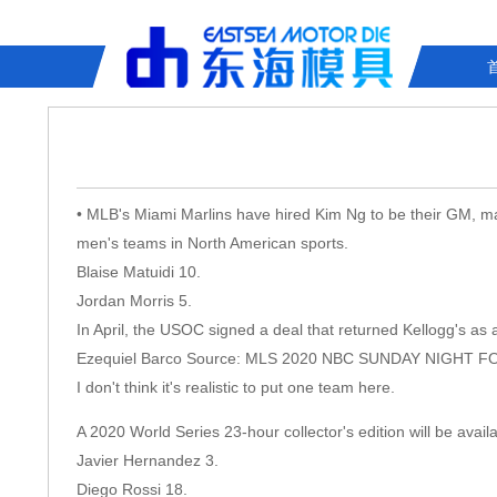
• MLB's Miami Marlins have hired Kim Ng to be their GM, mak
men's teams in North American sports.
Blaise Matuidi 10.
Jordan Morris 5.
In April, the USOC signed a deal that returned Kellogg's as 
Ezequiel Barco Source: MLS 2020 NBC SUNDAY NIGHT 
I don't think it's realistic to put one team here.
A 2020 World Series 23-hour collector's edition will be avail
Javier Hernandez 3.
Diego Rossi 18.