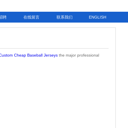
招聘
在线留言
联系我们
ENGLISH
Custom Cheap Baseball Jerseys
the major professional