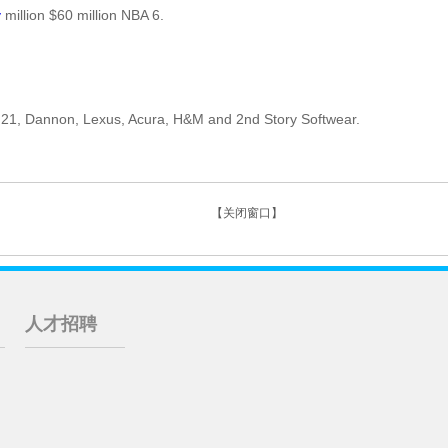
y
million $60 million NBA 6.
 21, Dannon, Lexus, Acura, H&M and 2nd Story Softwear.
【关闭窗口】
人才招聘