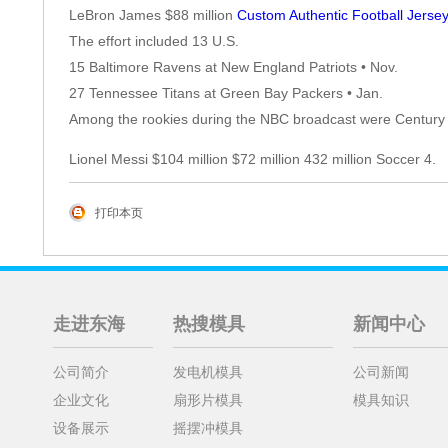
LeBron James $88 million
Custom Authentic Football Jerse
The effort included 13 U.S.
15 Baltimore Ravens at New England Patriots • Nov.
27 Tennessee Titans at Green Bay Packers • Jan.
Among the rookies during the NBC broadcast were Century
Lionel Messi $104 million $72 million 432 million Soccer 4.
打印本页
走进东海
热搜模具
新闻中心
公司简介
发电机模具
公司新闻
企业文化
扇形片模具
模具知识
设备展示
摇摆冲模具