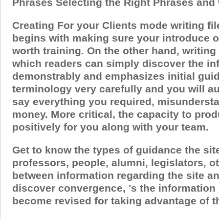
Phrases Selecting the Right Phrases and
Creating For your Clients mode writing fi
begins with making sure your introduce on
worth training. On the other hand, writing
which readers can simply discover the in
demonstrably and emphasizes initial guid
terminology very carefully and you will au
say everything you required, misundersta
money.
More critical, the capacity to pr
positively for you along with your team.
Get to know the types of guidance the sit
professors, people, alumni, legislators,
between information regarding the site an
discover convergence, 's the information 
become revised for taking advantage of the