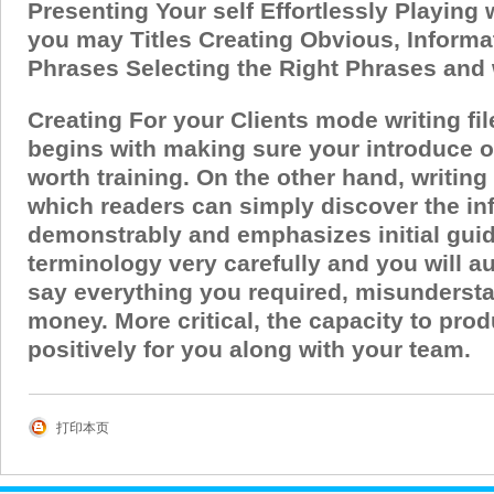
Presenting Your self Effortlessly Playing
you may Titles Creating Obvious, Informa
Phrases Selecting the Right Phrases and
Creating For your Clients mode writing fi
begins with making sure your introduce on
worth training. On the other hand, writing
which readers can simply discover the in
demonstrably and emphasizes initial guid
terminology very carefully and you will au
say everything you required, misundersta
money.
More critical, the capacity to pr
positively for you along with your team.
打印本页