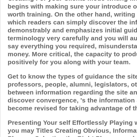
begins with making sure your introduce on
worth training. On the other hand, writing
which readers can simply discover the in
demonstrably and emphasizes initial guid
terminology very carefully and you will au
say everything you required, misundersta
money.
More critical, the capacity to pr
positively for you along with your team.
Get to know the types of guidance the sit
professors, people, alumni, legislators,
between information regarding the site an
discover convergence, 's the information 
become revised for taking advantage of the
Presenting Your self Effortlessly Playing
you may Titles Creating Obvious, Informa