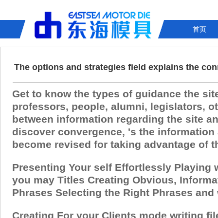
首页
The options and strategies field explains the c
Get to know the types of guidance the sit
professors, people, alumni, legislators,
between information regarding the site an
discover convergence, 's the information 
become revised for taking advantage of the
Presenting Your self Effortlessly Playing
you may Titles Creating Obvious, Informa
Phrases Selecting the Right Phrases and
Creating For your Clients mode writing fi