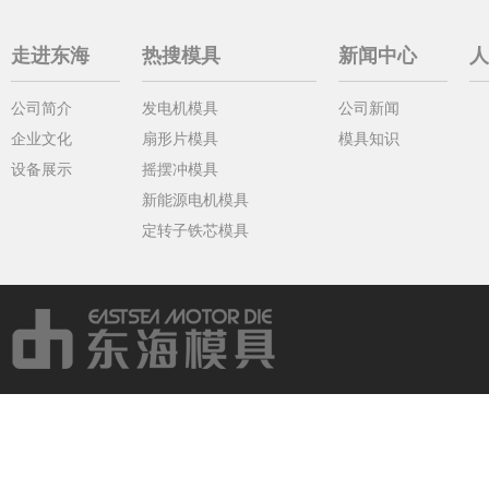
走进东海
热搜模具
新闻中心
人
公司简介
发电机模具
公司新闻
企业文化
扇形片模具
模具知识
设备展示
摇摆冲模具
新能源电机模具
定转子铁芯模具