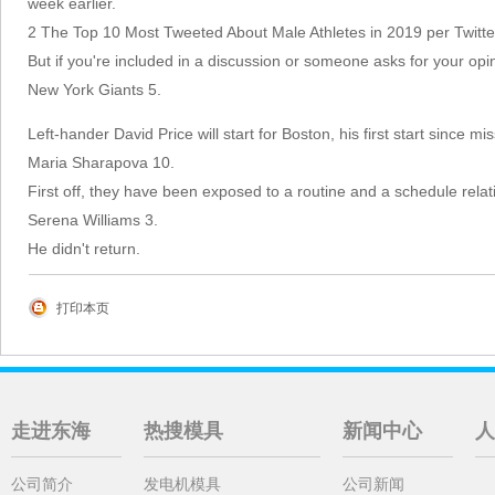
week earlier.
2 The Top 10 Most Tweeted About Male Athletes in 2019 per Twitte
But if you're included in a discussion or someone asks for your opi
New York Giants 5.
Left-hander David Price will start for Boston, his first start since m
Maria Sharapova 10.
First off, they have been exposed to a routine and a schedule rela
Serena Williams 3.
He didn't return.
打印本页
走进东海
热搜模具
新闻中心
人
公司简介
发电机模具
公司新闻