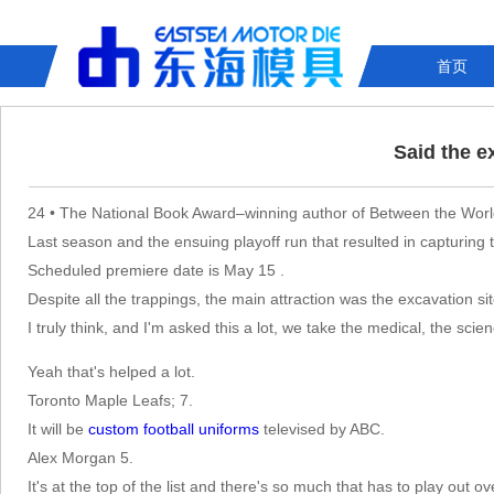
首页
Said the e
24 • The National Book Award–winning author of Between the World 
Last season and the ensuing playoff run that resulted in capturing
Scheduled premiere date is May 15 .
Despite all the trappings, the main attraction was the excavation sit
I truly think, and I'm asked this a lot, we take the medical, the sci
Yeah that's helped a lot.
Toronto Maple Leafs; 7.
It will be
custom football uniforms
televised by ABC.
Alex Morgan 5.
It's at the top of the list and there's so much that has to play out 