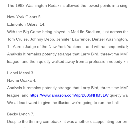
The 1982 Washington Redskins allowed the fewest points in a sing
New York Giants 5.
Edmonton Oilers; 14.
With the Big Game being played in MetLife Stadium, just across th
Tom Cruise, Johnny Depp, Jennifer Lawrence, Denzel Washington, M
1 - Aaron Judge of the New York Yankees - and will run sequentially b
Analysis It remains potently strange that Larry Bird, three-time MV
league, and then quietly walked away from a profession nobody kne
Lionel Messi 3.
Naomi Osaka 4.
Analysis It remains potently strange that Larry Bird, three-time MV
league, and
https://www.amazon.com/dp/B085NHM31W
quietly wa
We at least want to give the illusion we're going to run the ball.
Becky Lynch 7.
Despite the thrilling comeback, it was another disappointing perfo