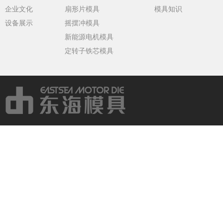
企业文化
扇形片模具
模具知识
设备展示
摇摆冲模具
新能源电机模具
定转子铁芯模具