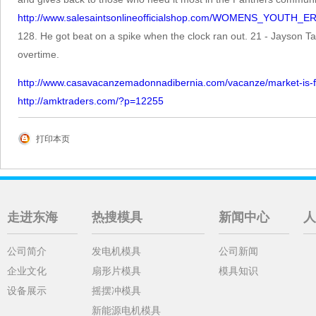
http://www.salesaintsonlineofficialshop.com/WOMENS_YOUTH
128. He got beat on a spike when the clock ran out. 21 - Jayson T
overtime.
http://www.casavacanzemadonnadibernia.com/vacanze/market-is-fast
http://amktraders.com/?p=12255
打印本页
走进东海
热搜模具
新闻中心
人
公司简介
发电机模具
公司新闻
企业文化
扇形片模具
模具知识
设备展示
摇摆冲模具
新能源电机模具