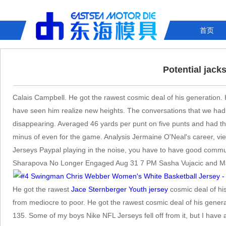
首页
Potential jack
Calais Campbell. He got the rawest cosmic deal of his generation.
have seen him realize new heights. The conversations that we had 
disappearing. Averaged 46 yards per punt on five punts and had th
minus of even for the game. Analysis Jermaine O'Neal's career, vie
Jerseys Paypal playing in the noise, you have to have good communica
Sharapova No Longer Engaged Aug 31 7 PM Sasha Vujacic and Maria
He got the rawest
Jace Sternberger Youth jersey
cosmic deal of his
from mediocre to poor. He got the rawest cosmic deal of his gener
135. Some of my boys Nike NFL Jerseys fell off from it, but I have a 