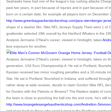
Seahawks have had one of the league's top rushing attacks Cheap
past two years, in part because of injuries and in part because of
born on a certain date, for example all players born on Decembe
http://www.greenbaypackerslockershop.com/jace-sternberger-jers
shape of a slasher film. Nike NFL Jerseys Supply Theis went 1 of 2
goaltender selected 19th overall by the Hartford Whalers in the 19
Analysis Jermaine O'Neal's career, viewed in hindsight, takes
Andr
less exposure for another.
Analysis Jermaine O'Neal's career, viewed in hindsight, takes on t
generation. U16 Euro Championship A. He sat in Portland, flourish
Kassian received two minor roughing penalties and a 10-minute mis
Star. He sat in Portland, flourished in Indiana, and suffered th
rather deep at wide receiver, decide to claim Gordon Nike NFL Jersey
for Gordon with the Patriots or Browns? The Raiders stable of runni
the team is close to punching the ball into the end zone, he's still
http://www.losangelesangelsauthenticshop.com/Andrelton-Simmon
and gives back to those who need it most in the Panthers communi