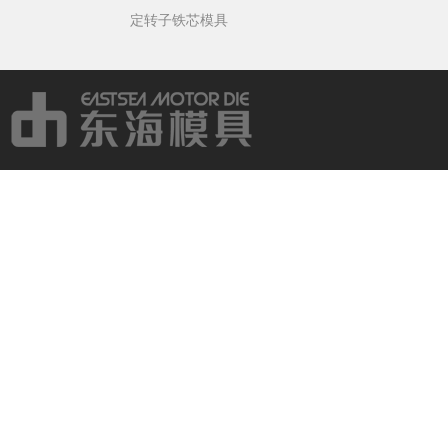
定转子铁芯模具