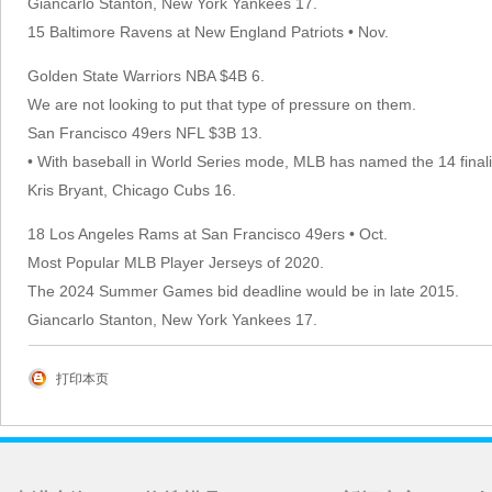
Giancarlo Stanton, New York Yankees 17.
15 Baltimore Ravens at New England Patriots • Nov.
Golden State Warriors NBA $4B 6.
We are not looking to put that type of pressure on them.
San Francisco 49ers NFL $3B 13.
• With baseball in World Series mode, MLB has named the 14 final
Kris Bryant, Chicago Cubs 16.
18 Los Angeles Rams at San Francisco 49ers • Oct.
Most Popular MLB Player Jerseys of 2020.
The 2024 Summer Games bid deadline would be in late 2015.
Giancarlo Stanton, New York Yankees 17.
打印本页