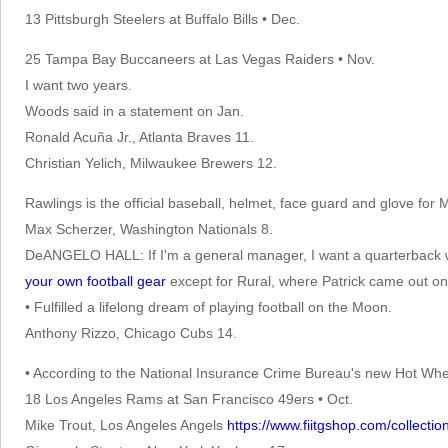
13 Pittsburgh Steelers at Buffalo Bills • Dec.
25 Tampa Bay Buccaneers at Las Vegas Raiders • Nov.
I want two years.
Woods said in a statement on Jan.
Ronald Acuña Jr., Atlanta Braves 11.
Christian Yelich, Milwaukee Brewers 12.
Rawlings is the official baseball, helmet, face guard and glove for 
Max Scherzer, Washington Nationals 8.
DeANGELO HALL: If I'm a general manager, I want a quarterback who
your own football gear
except for Rural, where Patrick came out on
• Fulfilled a lifelong dream of playing football on the Moon.
Anthony Rizzo, Chicago Cubs 14.
• According to the National Insurance Crime Bureau's new Hot Whee
18 Los Angeles Rams at San Francisco 49ers • Oct.
Mike Trout, Los Angeles Angels
https://www.fiitgshop.com/collectio