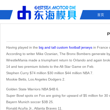
首页
P
Having played in the
big and tall custom football jerseys
in France d
According to writer Mike Ozanian, The Bronx Bombers generate by 
WrestleMania made a triumphant return to Orlando and again broke
14 and two premium tickets to the All-Star Game on Feb.
Stephen Curry $74 million $30 million $44 million NBA 7.
Mookie Betts, Los Angeles Dodgers 2.
Golden State Warriors NBA $4B 6.
Super Bowl spots on Fox are going for upward of $5 million for 30 
Bayern Munich soccer $3B 25.
Ronald Acuña Jr., Atlanta Braves 11.