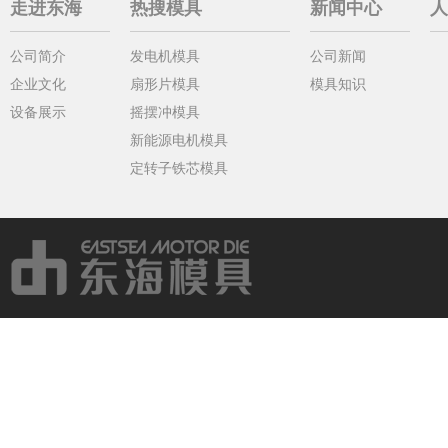
走进东海
热搜模具
新闻中心
人
公司简介
发电机模具
公司新闻
企业文化
扇形片模具
模具知识
设备展示
摇摆冲模具
新能源电机模具
定转子铁芯模具