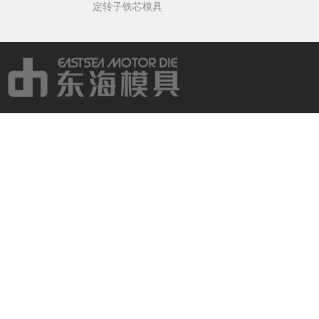
定转子铁芯模具