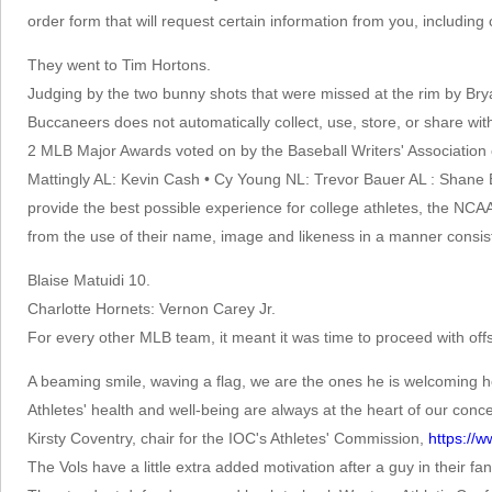
order form that will request certain information from you, includin
They went to Tim Hortons.
Judging by the two bunny shots that were missed at the rim by Bryan
Buccaneers does not automatically collect, use, store, or share with 
2 MLB Major Awards voted on by the Baseball Writers' Association
Mattingly AL: Kevin Cash • Cy Young NL: Trevor Bauer AL : Shane
provide the best possible experience for college athletes, the NCAA 
from the use of their name, image and likeness in a manner consist
Blaise Matuidi 10.
Charlotte Hornets: Vernon Carey Jr.
For every other MLB team, it meant it was time to proceed with of
A beaming smile, waving a flag, we are the ones he is welcoming h
Athletes' health and well-being are always at the heart of our co
Kirsty Coventry, chair for the IOC's Athletes' Commission,
https:/
The Vols have a little extra added motivation after a guy in their fan