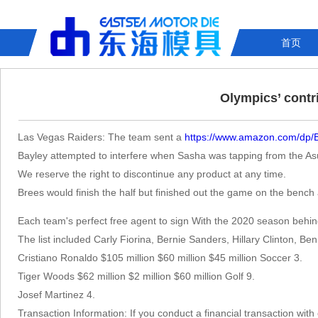
首页
Olympics’ contr
Las Vegas Raiders: The team sent a
https://www.amazon.com/dp
Bayley attempted to interfere when Sasha was tapping from the Asuk
We reserve the right to discontinue any product at any time.
Brees would finish the half but finished out the game on the benc
Each team's perfect free agent to sign With the 2020 season behind 
The list included Carly Fiorina, Bernie Sanders, Hillary Clinton, 
Cristiano Ronaldo $105 million $60 million $45 million Soccer 3.
Tiger Woods $62 million $2 million $60 million Golf 9.
Josef Martinez 4.
Transaction Information: If you conduct a financial transaction wit