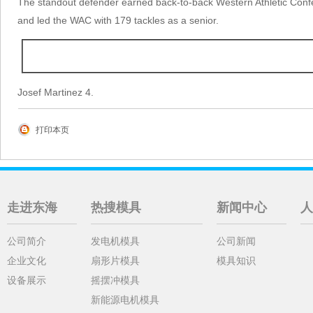
The standout defender earned back-to-back Western Athletic Confe
and led the WAC with 179 tackles as a senior.
Josef Martinez 4.
打印本页
走进东海
热搜模具
新闻中心
人
公司简介
发电机模具
公司新闻
企业文化
扇形片模具
模具知识
设备展示
摇摆冲模具
新能源电机模具