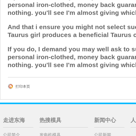
personal iron-clothed, money back guaran
nothing. you'll see I'm almost giving whic
And that i ensure you might not select su
Taurus girl produces a beneficial Taurus chi
If you do, I demand you may well ask to 
personal iron-clothed, money back guaran
nothing. you'll see I'm almost giving whic
打印本页
走进东海
热搜模具
新闻中心
人
公司简介
发电机模具
公司新闻