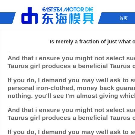
首页
Is merely a fraction of just wha
And that i ensure you might not select su
Taurus girl produces a beneficial Taurus chi
If you do, I demand you may well ask to 
personal iron-clothed, money back guaran
nothing. you'll see I'm almost giving whic
And that i ensure you might not select su
Taurus girl produces a beneficial Taurus chi
If you do, I demand you may well ask to 