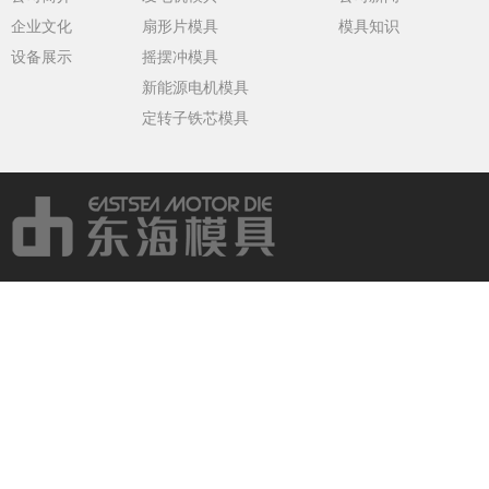
企业文化
扇形片模具
模具知识
设备展示
摇摆冲模具
新能源电机模具
定转子铁芯模具