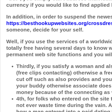
currency if you would like to find applie
In addition, in order to suspend the newes
https://besthookupwebsites.org/crossdre
someone, decide for your self.
Well, if you use the services of a worldwi
totally free having several days to know 
permanent web site functions and you will
Thirdly, if you satisfy a woman and a
(free clips contacting) otherwise a fr
cut off such as also provides and you
your buddy otherwise associate does 
money because of the connecting as we
4th, for folks who entered on the site
not ever waste time during the vain.
how a man entered into a paid dating 