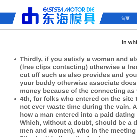
首页
In wh
Thirdly, if you satisfy a woman and a
(free clips contacting) otherwise a fr
cut off such as also provides and you
your buddy otherwise associate does 
money because of the connecting as we
4th, for folks who entered on the site
not ever waste time during the vain.
how a man entered into a paid dating 
Which, without a doubt, should be a di
men and women), who in the meeting t