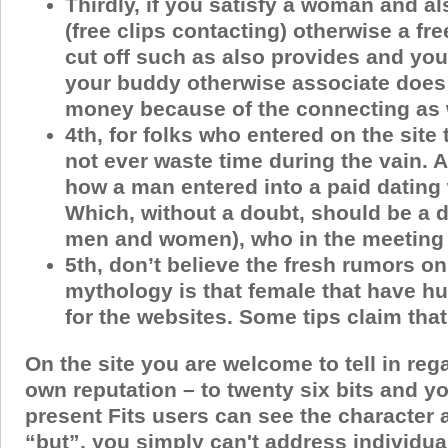
Thirdly, if you satisfy a woman and a
(free clips contacting) otherwise a fr
cut off such as also provides and you
your buddy otherwise associate does 
money because of the connecting as we
4th, for folks who entered on the site
not ever waste time during the vain.
how a man entered into a paid dating 
Which, without a doubt, should be a di
men and women), who in the meeting t
5th, don’t believe the fresh rumors on
mythology is that female that have hu
for the websites. Some tips claim tha
On the site you are welcome to tell in re
own reputation – to twenty six bits and yo
present Fits users can see the character a
“but”, you simply can't address individuals