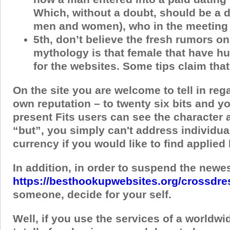
Which, without a doubt, should be a di
men and women), who in the meeting t
5th, don’t believe the fresh rumors on
mythology is that female that have hu
for the websites. Some tips claim tha
On the site you are welcome to tell in re
own reputation – to twenty six bits and yo
present Fits users can see the character a
“but”, you simply can't address individuals
currency if you would like to find applie
In addition, in order to suspend the newes
https://besthookupwebsites.org/crossdre
someone, decide for your self.
Well, if you use the services of a worldwi