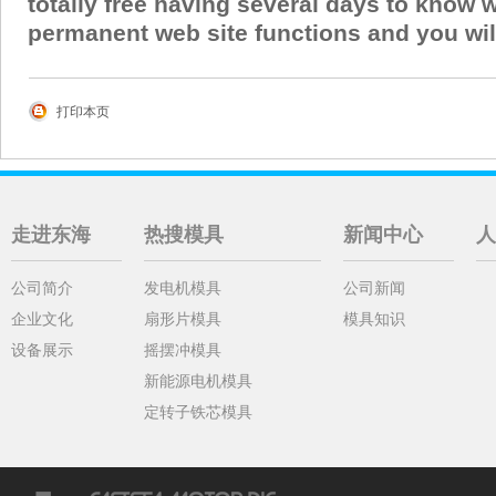
totally free having several days to know 
permanent web site functions and you will
打印本页
走进东海
热搜模具
新闻中心
人
公司简介
发电机模具
公司新闻
企业文化
扇形片模具
模具知识
设备展示
摇摆冲模具
新能源电机模具
定转子铁芯模具