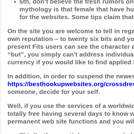
5th, don’t believe the fresh rumors on
mythology is that female that have hu
for the websites. Some tips claim tha
On the site you are welcome to tell in re
own reputation – to twenty six bits and yo
present Fits users can see the character a
“but”, you simply can't address individuals
currency if you would like to find applie
In addition, in order to suspend the newes
https://besthookupwebsites.org/crossdre
someone, decide for your self.
Well, if you use the services of a worldwi
totally free having several days to know 
permanent web site functions and you will