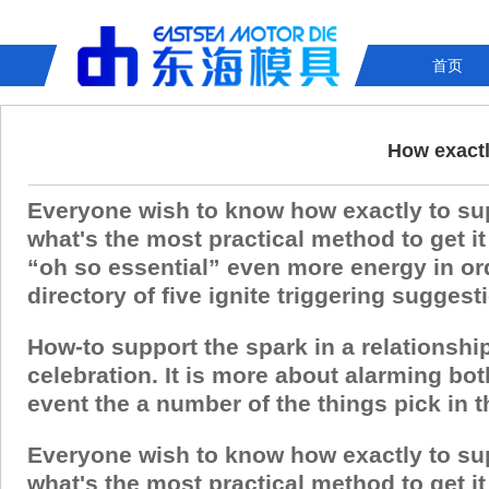
首页
How exactly
Everyone wish to know how exactly to suppor
what's the most practical method to get 
“oh so essential” even more energy in ord
directory of five ignite triggering sugges
How-to support the spark in a relationshi
celebration. It is more about alarming bo
event the a number of the things pick in thi
Everyone wish to know how exactly to suppor
what's the most practical method to get 