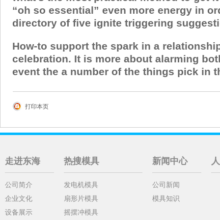
“oh so essential” even more energy in ord
directory of five ignite triggering sugges
How-to support the spark in a relationshi
celebration. It is more about alarming bo
event the a number of the things pick in thi
打印本页
走进东海
热搜模具
新闻中心
人
公司简介
发电机模具
公司新闻
企业文化
扇形片模具
模具知识
设备展示
摇摆冲模具