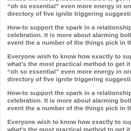
“oh so essential” even more energy in ord
directory of five ignite triggering sugges
How-to support the spark in a relationshi
celebration. It is more about alarming bo
event the a number of the things pick in thi
Everyone wish to know how exactly to suppor
what's the most practical method to get 
“oh so essential” even more energy in ord
directory of five ignite triggering sugges
How-to support the spark in a relationshi
celebration. It is more about alarming bo
event the a number of the things pick in thi
Everyone wish to know how exactly to suppor
what's the most practical method to get 