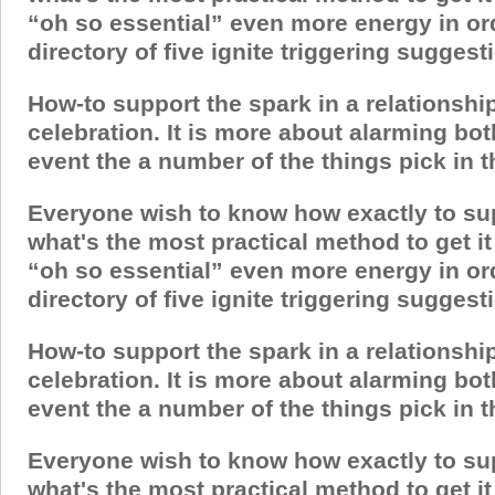
“oh so essential” even more energy in ord
directory of five ignite triggering sugges
How-to support the spark in a relationshi
celebration. It is more about alarming bo
event the a number of the things pick in thi
Everyone wish to know how exactly to suppor
what's the most practical method to get 
“oh so essential” even more energy in ord
directory of five ignite triggering sugges
How-to support the spark in a relationshi
celebration. It is more about alarming bo
event the a number of the things pick in thi
Everyone wish to know how exactly to suppor
what's the most practical method to get 