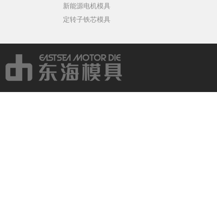
新能源电机模具
定转子铁芯模具