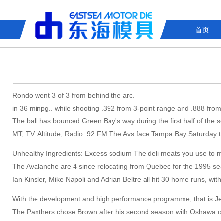
首页
Rondo went 3 of 3 from behind the arc.
in 36 minpg., while shooting .392 from 3-point range and .888 from 
The ball has bounced Green Bay's way during the first half of the s
MT, TV: Altitude, Radio: 92 FM The Avs face Tampa Bay Saturday to
Unhealthy Ingredients: Excess sodium The deli meats you use to ma
The Avalanche are 4 since relocating from Quebec for the 1995 sea
Ian Kinsler, Mike Napoli and Adrian Beltre all hit 30 home runs, wit
With the development and high performance programme, that is Jess
The Panthers chose Brown after his second season with Oshawa of