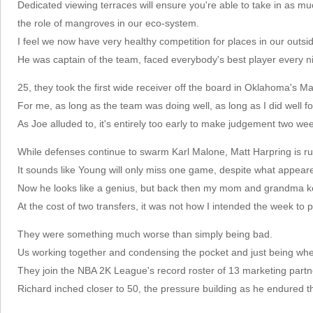
Dedicated viewing terraces will ensure you're able to take in as m
the role of mangroves in our eco-system.
I feel we now have very healthy competition for places in our outsi
He was captain of the team, faced everybody's best player every ni
25, they took the first wide receiver off the board in Oklahoma's 
For me, as long as the team was doing well, as long as I did well fo
As Joe alluded to, it's entirely too early to make judgement two we
While defenses continue to swarm Karl Malone, Matt Harpring is r
It sounds like Young will only miss one game, despite what appeare
Now he looks like a genius, but back then my mom and grandma kept
At the cost of two transfers, it was not how I intended the week to p
They were something much worse than simply being bad.
Us working together and condensing the pocket and just being wh
They join the NBA 2K League's record roster of 13 marketing partn
Richard inched closer to 50, the pressure building as he endured t