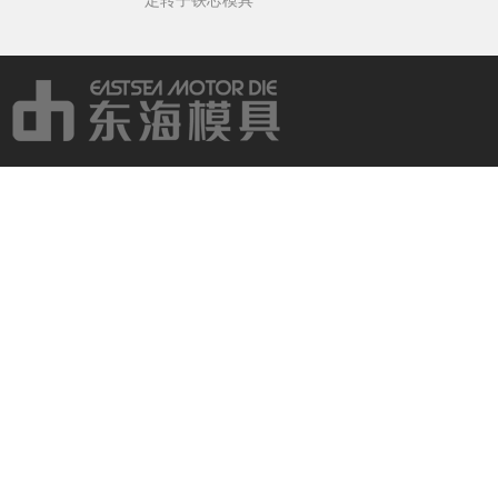
定转子铁芯模具