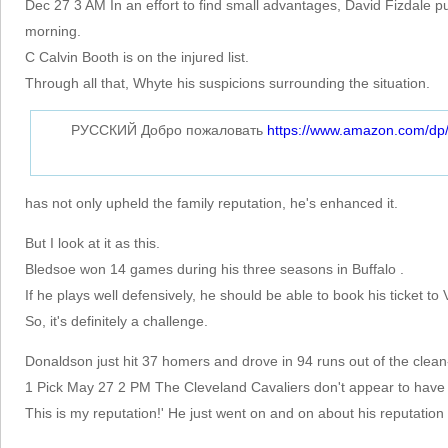
Dec 27 3 AM In an effort to find small advantages, David Fizdale p
morning.
C Calvin Booth is on the injured list.
Through all that, Whyte his suspicions surrounding the situation.
РУССКИЙ Добро пожаловать
https://www.amazon.com/d
has not only upheld the family reputation, he's enhanced it.
But I look at it as this.
Bledsoe won 14 games during his three seasons in Buffalo .
If he plays well defensively, he should be able to book his ticket to
So, it's definitely a challenge.
Donaldson just hit 37 homers and drove in 94 runs out of the clean-
1 Pick May 27 2 PM The Cleveland Cavaliers don't appear to have a
This is my reputation!' He just went on and on about his reputation