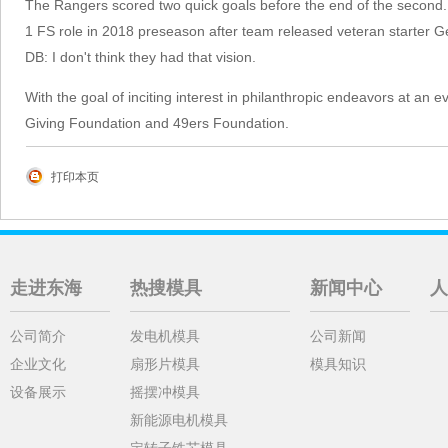
The Rangers scored two quick goals before the end of the second.
1 FS role in 2018 preseason after team released veteran starter Ge
DB: I don't think they had that vision.
With the goal of inciting interest in philanthropic endeavors at an 
Giving Foundation and 49ers Foundation.
打印本页
走进东海
热搜模具
新闻中心
人
公司简介
发电机模具
公司新闻
企业文化
扇形片模具
模具知识
设备展示
摇摆冲模具
新能源电机模具