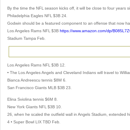
By the time the NFL season kicks off, it will be close to four years
Philadelphia Eagles NFL $3B 24.
Godwin should be a featured component to an offense that now h
Los Angeles Rams NFL $3B
https://www.amazon.com/dp/B085L7
Stadium Tampa Feb.
Los Angeles Rams NFL $3B 12.
• The Los Angeles Angels and Cleveland Indians will travel to Willi
Bianca Andreescu tennis $8M 6.
San Francisco Giants MLB $3B 23.
Elina Sviolina tennis $6M 8.
New York Giants NFL $3B 10.
26, when he scaled the outfield wall in Angels Stadium, extended h
4 • Super Bowl LIX TBD Feb.