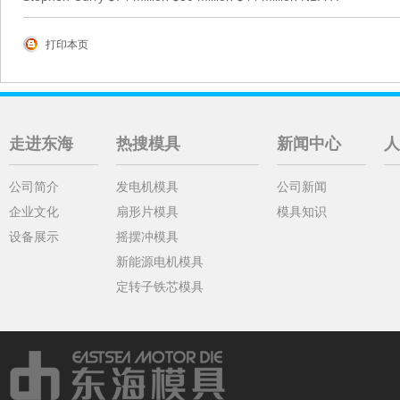
打印本页
走进东海
热搜模具
新闻中心
人
公司简介
发电机模具
公司新闻
企业文化
扇形片模具
模具知识
设备展示
摇摆冲模具
新能源电机模具
定转子铁芯模具