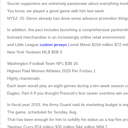
Soccer supporters are extremely passionate about everything invol
You know, we played a good game with him last week.
NYSJ: JS: Deron already has done some advance promotion thing
In addition, the pact includes launching a comprehensive partnershi
licensed merchandise in an increasingly online retail environment.
and Little League
custom jerseys
Lionel Messi $104 million $72 mil
New York Yankees MLB $5B 3.
Washington Football Team NFL $3B 16.
Highest Paid Women Athletes 2020 Per Forbes 1.
Highly charismatic.
Each team would play an eight games during a ten-week season co
Eagles, Part II If you thought Prescott's first career overtime win 
In fiscal year 2015, the Army Guard said its marketing budget is exp
The game, scheduled for Sunday, Aug.
That has been enough for him to solidify his status as a top-five pros
Stephen Curry $74 million $30 million $44 million NBA 7.