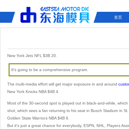
首页
New York Jets NFL $3B 20.
It's going to be a comprehensive program.
The multi-media effort will get major exposure in and around
custo
New York Knicks NBA $4B 4.
Most of the 30-second spot is played out in black-and-while, which t
shot, which sees a fan returning to his seat in Busch Stadium in St.
Golden State Warriors NBA $4B 6.
But it's just a great chance for everybody, ESPN, NHL, Players Assn