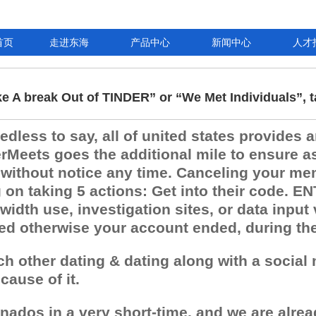
首页
走进东海
产品中心
新闻中心
人才
ke A break Out of TINDER” or “We Met Individuals”, t
less to say, all of united states provides an
Meets goes the additional mile to ensure as
 without notice any time. Canceling your mem
n taking 5 actions: Get into their code. ENT
idth use, investigation sites, or data input
ted otherwise your account ended, during th
ach other dating & dating along with a socia
ause of it.
onados in a very short-time, and we are alrea