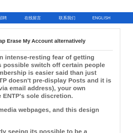
招聘
在线留言
联系我们
ENGLISH
ap Erase My Account alternatively
 intense-resting fear of getting
 possible switch off certain people
bership is easier said than just
P doesn't pre-display Posts and it is
 via email address), your own
e ENTP's sole discretion.
l media webpages, and this design
dy seeing its possible to be a