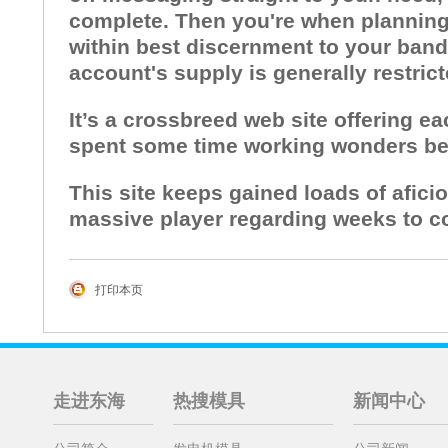
complete. Then you're when planning o
within best discernment to your bandw
account's supply is generally restric
It’s a crossbreed web site offering e
spent some time working wonders bec
This site keeps gained loads of afici
massive player regarding weeks to c
打印本页
走进东海
热搜模具
新闻中心