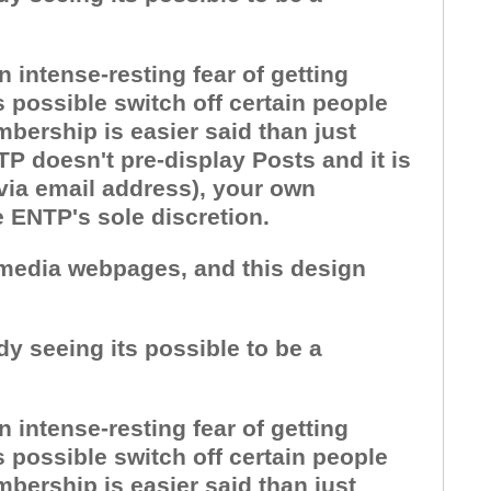
 intense-resting fear of getting
 possible switch off certain people
bership is easier said than just
P doesn't pre-display Posts and it is
 via email address), your own
e ENTP's sole discretion.
l media webpages, and this design
dy seeing its possible to be a
 intense-resting fear of getting
 possible switch off certain people
bership is easier said than just