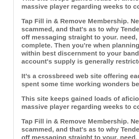
massive player regarding weeks to c
Tap Fill in & Remove Membership. Need
scammed, and that's as to why Tender
off messaging straight to your. need,
complete. Then you're when planning o
within best discernment to your bandw
account's supply is generally restric
It’s a crossbreed web site offering e
spent some time working wonders bec
This site keeps gained loads of afici
massive player regarding weeks to c
Tap Fill in & Remove Membership. Need
scammed, and that's as to why Tender
off messaging straight to your. need,