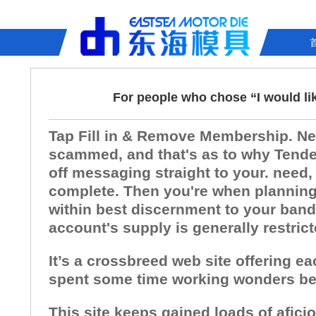
For people who chose “I would li
Tap Fill in & Remove Membership. Need
scammed, and that's as to why Tender
off messaging straight to your. need,
complete. Then you're when planning o
within best discernment to your bandw
account's supply is generally restric
It’s a crossbreed web site offering e
spent some time working wonders bec
This site keeps gained loads of afici