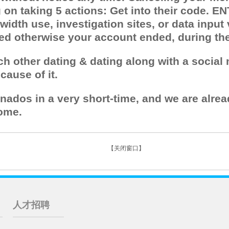
n taking 5 actions: Get into their code. ENT
idth use, investigation sites, or data input
ted otherwise your account ended, during th
ach other dating & dating along with a socia
ause of it.
onados in a very short-time, and we are alrea
ome.
【关闭窗口】
人才招聘