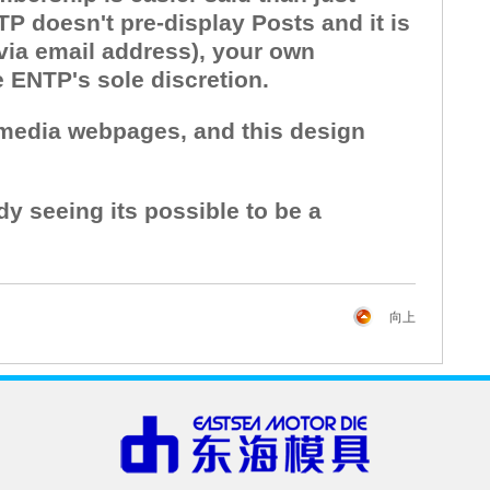
P doesn't pre-display Posts and it is
 via email address), your own
e ENTP's sole discretion.
l media webpages, and this design
dy seeing its possible to be a
向上