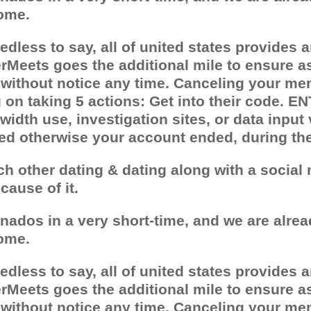
ome.
less to say, all of united states provides an
Meets goes the additional mile to ensure as
 without notice any time. Canceling your mem
n taking 5 actions: Get into their code. ENT
idth use, investigation sites, or data input
ted otherwise your account ended, during th
ach other dating & dating along with a socia
ause of it.
onados in a very short-time, and we are alrea
ome.
less to say, all of united states provides an
Meets goes the additional mile to ensure as
 without notice any time. Canceling your mem