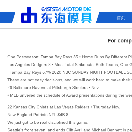
首页
For compa
One Postseason: Tampa Bay Rays 35 • Home Runs By Different Pl
Los Angeles Dodgers 8 • Most Total Strikeouts, Both Teams, One
: Tampa Bay Rays 67% 2020 NBC SUNDAY NIGHT FOOTBALL SC
These are not easy decisions, and we will work hard to make their t
26 Baltimore Ravens at Pittsburgh Steelers • Nov.
• MLB unveiled the schedule of Award presentations during the we
22 Kansas City Chiefs at Las Vegas Raiders • Thursday Nov.
New England Patriots NFL $4B 8.
We just got to be real disciplined this game.
Seattle's front seven, and ends Cliff Avril and Michael Bennett in p