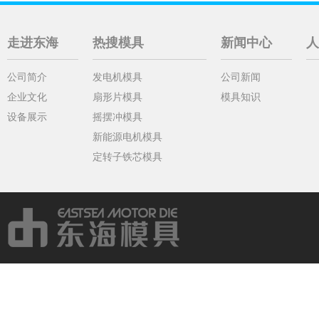
走进东海
热搜模具
新闻中心
人
公司简介
发电机模具
公司新闻
企业文化
扇形片模具
模具知识
设备展示
摇摆冲模具
新能源电机模具
定转子铁芯模具