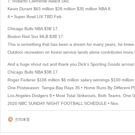
7: Roberto Clemente Award Dec.
Kevin Durant $63 million $28 million $35 million NBA 8.
4 • Super Bowl LIX TBD Feb.
Chicago Bulls NBA $3B 17.
Boston Red Sox MLB $3B 17.
This is something that has been a dream for many years, he knew he 
Outdoor recreation on forest service lands alone contributes more 
And a huge shout out and thank you Dick's Sporting Goods across th
Chicago Bulls NBA $3B 17.
Roger Federer $106 million $6 million salary winnings $100 millio
One Postseason: Tampa Bay Rays 35 • Home Runs By Different Pl
Los Angeles Dodgers 8 • Most Total Strikeouts, Both Teams, One
2020 NBC SUNDAY NIGHT FOOTBALL SCHEDULE • Nov.
打印本页