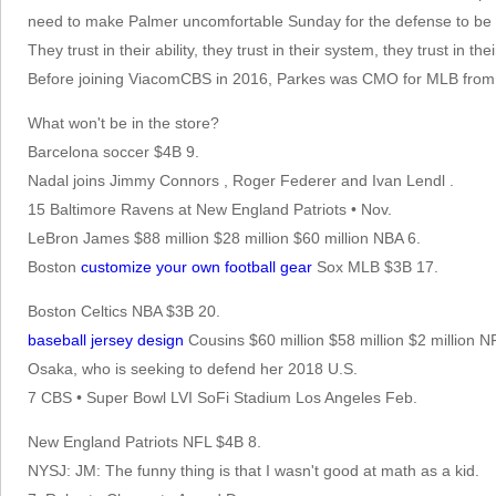
need to make Palmer uncomfortable Sunday for the defense to be a
They trust in their ability, they trust in their system, they trust in
Before joining ViacomCBS in 2016, Parkes was CMO for MLB from
What won't be in the store?
Barcelona soccer $4B 9.
Nadal joins Jimmy Connors , Roger Federer and Ivan Lendl .
15 Baltimore Ravens at New England Patriots • Nov.
LeBron James $88 million $28 million $60 million NBA 6.
Boston
customize your own football gear
Sox MLB $3B 17.
Boston Celtics NBA $3B 20.
baseball jersey design
Cousins $60 million $58 million $2 million N
Osaka, who is seeking to defend her 2018 U.S.
7 CBS • Super Bowl LVI SoFi Stadium Los Angeles Feb.
New England Patriots NFL $4B 8.
NYSJ: JM: The funny thing is that I wasn't good at math as a kid.