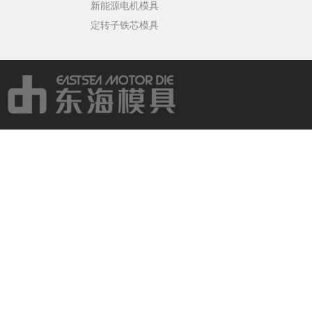
新能源电机模具
定转子铁芯模具