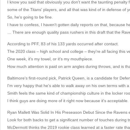
I know you said that obviously you don't want the taunting penalty f
some of the Titans' players, and all that was kind of in defense of y
So, he's going to be fine.
I have to confess, I haven't gotten daily reports on that, because he
… There are enough quality pass rushers in this draft that the Rav
According to PFF, 83 of his 133 yards occurred after contact.
The 2020 class – high school and college – they're all facing this v
One week, it's my towel, or it's my mouthpiece.
How much attention is paid on arm angles during throws, and is that
Baltimore's first-round pick, Patrick Queen, is a candidate for Defe
I'm very happy that he's able to walk away on his own terms with a
Smith feels the same kind of championship culture in the locker ro
I think guys are doing more of it right now because it's acceptable.
Ryan Mallett Was Solid In His Preseason Debut Since the Ravens elec
Look for both backs to get a significant number of touches during 
McDermott thinks the 2019 rookie class learned at a faster rate tha