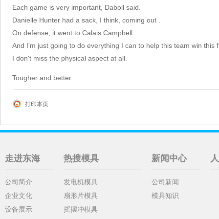
Each game is very important, Daboll said.
Danielle Hunter had a sack, I think, coming out .
On defense, it went to Calais Campbell.
And I'm just going to do everything I can to help this team win this f
I don't miss the physical aspect at all.
Tougher and better.
打印本页
走进东海
热搜模具
新闻中心
人
公司简介
发电机模具
公司新闻
企业文化
扇形片模具
模具知识
设备展示
摇摆冲模具