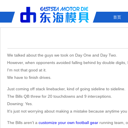
首页
We talked about the guys we took on Day One and Day Two.
However, when opponents avoided falling behind by double digits,
I'm not that good at it.
We have to finish drives.
Just coming off stack linebacker, kind of going sideline to sideline.
The Bills QB threw for 20 touchdowns and 9 interceptions.
Downing: Yes.
It's just not worrying about making a mistake because anytime you 
The Bills aren't a
customize your own football gear
running team, of 