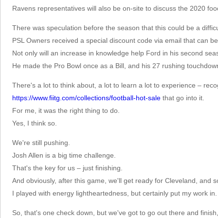
Ravens representatives will also be on-site to discuss the 2020 fo
There was speculation before the season that this could be a difficu
PSL Owners received a special discount code via email that can be 
Not only will an increase in knowledge help Ford in his second sea
He made the Pro Bowl once as a Bill, and his 27 rushing touchdowns
There's a lot to think about, a lot to learn a lot to experience – re
https://www.fiitg.com/collections/football-hot-sale
that go into it.
For me, it was the right thing to do.
Yes, I think so.
We're still pushing.
Josh Allen is a big time challenge.
That's the key for us – just finishing.
And obviously, after this game, we'll get ready for Cleveland, and s
I played with energy lightheartedness, but certainly put my work in.
So, that's one check down, but we've got to go out there and finish