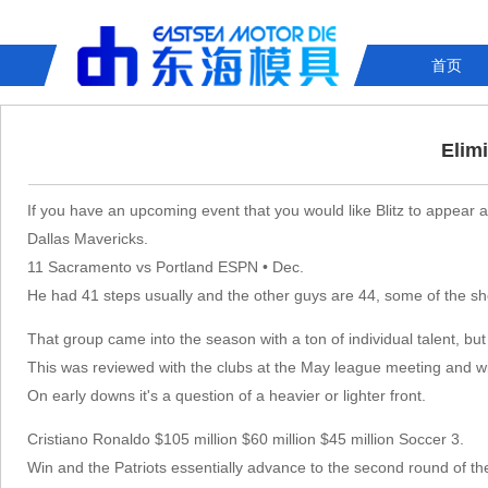
首页
Elim
If you have an upcoming event that you would like Blitz to appear at
Dallas Mavericks.
11 Sacramento vs Portland ESPN • Dec.
He had 41 steps usually and the other guys are 44, some of the sh
That group came into the season with a ton of individual talent, b
This was reviewed with the clubs at the May league meeting and w
On early downs it's a question of a heavier or lighter front.
Cristiano Ronaldo $105 million $60 million $45 million Soccer 3.
Win and the Patriots essentially advance to the second round of th