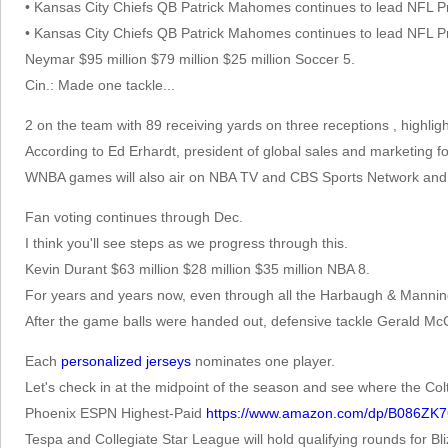
• Kansas City Chiefs QB Patrick Mahomes continues to lead NFL Pr
• Kansas City Chiefs QB Patrick Mahomes continues to lead NFL Pr
Neymar $95 million $79 million $25 million Soccer 5.
Cin.: Made one tackle...
2 on the team with 89 receiving yards on three receptions , highligh
According to Ed Erhardt, president of global sales and marketing fo
WNBA games will also air on NBA TV and CBS Sports Network and 
Fan voting continues through Dec.
I think you'll see steps as we progress through this.
Kevin Durant $63 million $28 million $35 million NBA 8.
For years and years now, even through all the Harbaugh & Manning y
After the game balls were handed out, defensive tackle Gerald M
Each
personalized jerseys
nominates one player.
Let's check in at the midpoint of the season and see where the Colt
Phoenix ESPN Highest-Paid
https://www.amazon.com/dp/B086ZK
Tespa and Collegiate Star League will hold qualifying rounds for Bl