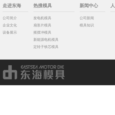
走进东海
热搜模具
新闻中心
人
公司简介
发电机模具
公司新闻
企业文化
扇形片模具
模具知识
设备展示
摇摆冲模具
新能源电机模具
定转子铁芯模具