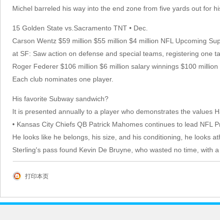
Michel barreled his way into the end zone from five yards out for his
15 Golden State vs.Sacramento TNT • Dec.
Carson Wentz $59 million $55 million $4 million NFL Upcoming
at SF: Saw action on defense and special teams, registering one ta
Roger Federer $106 million $6 million salary winnings $100 millio
Each club nominates one player.
His favorite Subway sandwich?
It is presented annually to a player who demonstrates the values 
• Kansas City Chiefs QB Patrick Mahomes continues to lead NFL Pr
He looks like he belongs, his size, and his conditioning, he looks at
Sterling's pass found Kevin De Bruyne, who wasted no time, with a s
打印本页