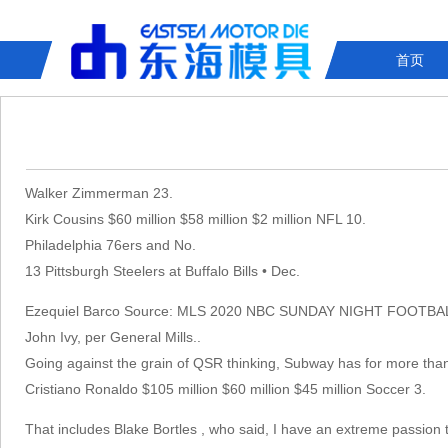
首页
Walker Zimmerman 23.
Kirk Cousins $60 million $58 million $2 million NFL 10.
Philadelphia 76ers and No.
13 Pittsburgh Steelers at Buffalo Bills • Dec.
Ezequiel Barco Source: MLS 2020 NBC SUNDAY NIGHT FOOTBA
John Ivy, per General Mills. .
Going against the grain of QSR thinking, Subway has for more than t
Cristiano Ronaldo $105 million $60 million $45 million Soccer 3.
That includes Blake Bortles , who said, I have an extreme passion t