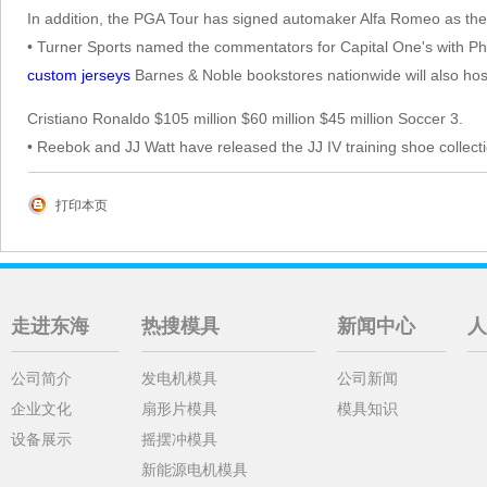
In addition, the PGA Tour has signed automaker Alfa Romeo as the th
• Turner Sports named the commentators for Capital One's with P
custom jerseys
Barnes & Noble bookstores nationwide will also hos
Cristiano Ronaldo $105 million $60 million $45 million Soccer 3.
• Reebok and JJ Watt have released the JJ IV training shoe collecti
打印本页
走进东海
热搜模具
新闻中心
人
公司简介
发电机模具
公司新闻
企业文化
扇形片模具
模具知识
设备展示
摇摆冲模具
新能源电机模具