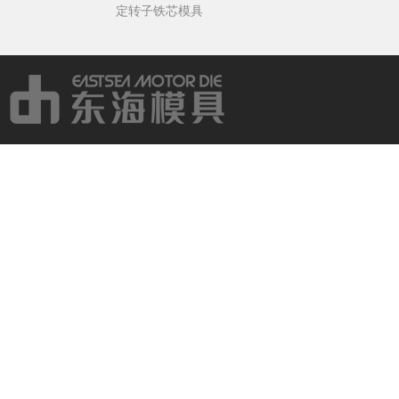
定转子铁芯模具