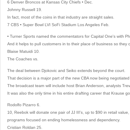
6 Denver Broncos at Kansas City Chiefs • Dec.
Johnny Russell 19.
In fact, most of the coins in that industry are straight sales.
7 CBS • Super Bowl LVI SoFi Stadium Los Angeles Feb.
• Turner Sports named the commentators for Capital One's with Ph
And it helps to pull customers in to their place of business so they c
Blaise Matuidi 10.
The Coaches vs.
The deal between Djokovic and Seiko extends beyond the court.
That decision is a major part of the new CBA now being negotiate
The broadcast team will include host Brian Anderson, analysts 
It was also the only time in his entire drafting career that Krause got 
Rodolfo Pizarro 6.
10, Reebok will donate one pair of JJ III's, up to $90 in retail va
programs focused on ending homelessness and dependency.
Cristian Roldan 25.