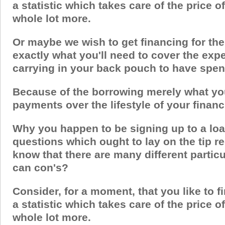
a statistic which takes care of the price 
whole lot more.
Or maybe we wish to get financing for the
exactly what you'll need to cover the exp
carrying in your back pouch to have spe
Because of the borrowing merely what you 
payments over the lifestyle of your financ
Why you happen to be signing up to a loa
questions which ought to lay on the tip re
know that there are many different partic
can con's?
Consider, for a moment, that you like to fi
a statistic which takes care of the price 
whole lot more.