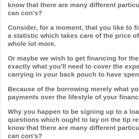
know that there are many different partic
can con's?
Consider, for a moment, that you like to fi
a statistic which takes care of the price 
whole lot more.
Or maybe we wish to get financing for the
exactly what you'll need to cover the exp
carrying in your back pouch to have spe
Because of the borrowing merely what you 
payments over the lifestyle of your financ
Why you happen to be signing up to a loa
questions which ought to lay on the tip re
know that there are many different partic
can con's?