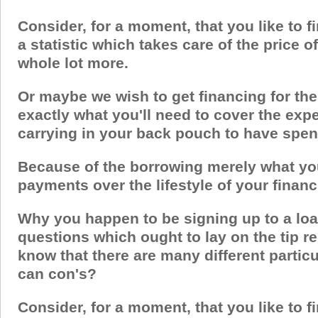
Consider, for a moment, that you like to fi
a statistic which takes care of the price 
whole lot more.
Or maybe we wish to get financing for the
exactly what you'll need to cover the exp
carrying in your back pouch to have spe
Because of the borrowing merely what you 
payments over the lifestyle of your financ
Why you happen to be signing up to a loa
questions which ought to lay on the tip re
know that there are many different partic
can con's?
Consider, for a moment, that you like to fi