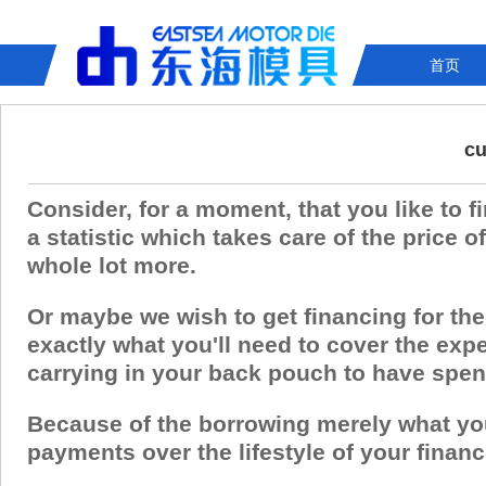
首页
cu
Consider, for a moment, that you like to fi
a statistic which takes care of the price 
whole lot more.
Or maybe we wish to get financing for the
exactly what you'll need to cover the exp
carrying in your back pouch to have spe
Because of the borrowing merely what you 
payments over the lifestyle of your financ