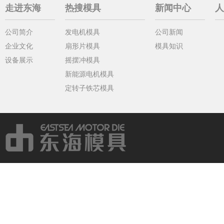
走进东海
热搜模具
新闻中心
人
公司简介
发电机模具
公司新闻
企业文化
扇形片模具
模具知识
设备展示
摇摆冲模具
新能源电机模具
定转子铁芯模具