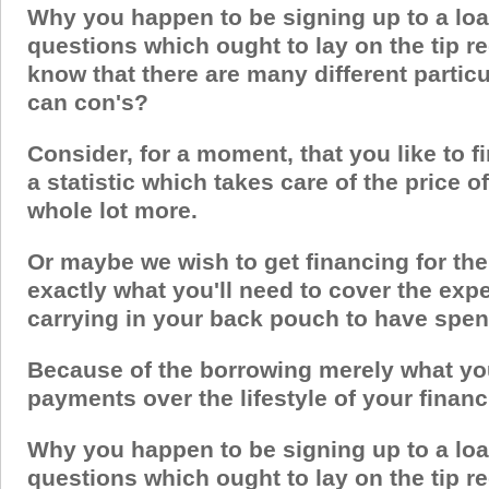
Why you happen to be signing up to a loa
questions which ought to lay on the tip re
know that there are many different partic
can con's?
Consider, for a moment, that you like to fi
a statistic which takes care of the price 
whole lot more.
Or maybe we wish to get financing for the
exactly what you'll need to cover the exp
carrying in your back pouch to have spe
Because of the borrowing merely what you 
payments over the lifestyle of your financ
Why you happen to be signing up to a loa
questions which ought to lay on the tip re