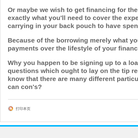
Or maybe we wish to get financing for the
exactly what you'll need to cover the exp
carrying in your back pouch to have spe
Because of the borrowing merely what you 
payments over the lifestyle of your financ
Why you happen to be signing up to a loa
questions which ought to lay on the tip re
know that there are many different partic
can con's?
打印本页