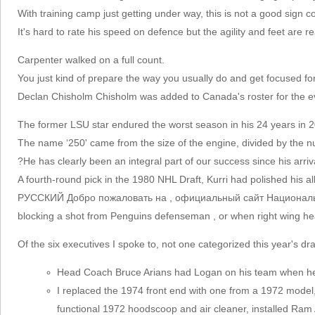
With training camp just getting under way, this is not a good sign c
It's hard to rate his speed on defence but the agility and feet are r
Carpenter walked on a full count.
You just kind of prepare the way you usually do and get focused fo
Declan Chisholm Chisholm was added to Canada's roster for the ev
The former LSU star endured the worst season in his 24 years in 20
The name ‘250' came from the size of the engine, divided by the n
?He has clearly been an integral part of our success since his arriv
A fourth-round pick in the 1980 NHL Draft, Kurri had polished his al
РУССКИЙ Добро пожаловать на , официальный сайт Национальной х
blocking a shot from Penguins defenseman , or when right wing heade
Of the six executives I spoke to, not one categorized this year's dr
Head Coach Bruce Arians had Logan on his team when he w
I replaced the 1974 front end with one from a 1972 model,
functional 1972 hoodscoop and air cleaner, installed Ram