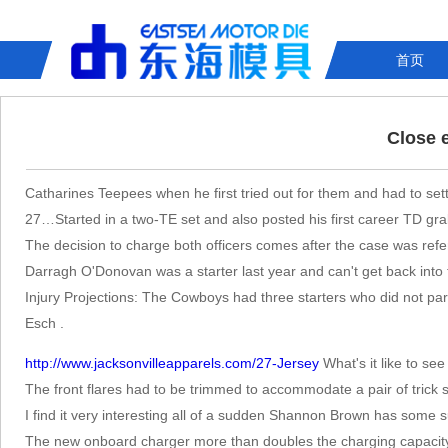
首页
Close 
Catharines Teepees when he first tried out for them and had to set
27…Started in a two-TE set and also posted his first career TD gra
The decision to charge both officers comes after the case was refe
Darragh O'Donovan was a starter last year and can't get back into
Injury Projections: The Cowboys had three starters who did not part
Esch .
http://www.jacksonvilleapparels.com/27-Jersey
What's it like to s
The front flares had to be trimmed to accommodate a pair of trick s
I find it very interesting all of a sudden Shannon Brown has some 
The new onboard charger more than doubles the charging capacity,