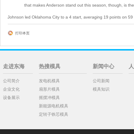
that makes Anderson stand out this season, though, is the
Johnson led Oklahoma City to a 4 start, averaging 19 points on 59 
打印本页
走进东海
热搜模具
新闻中心
人
公司简介
发电机模具
公司新闻
企业文化
扇形片模具
模具知识
设备展示
摇摆冲模具
新能源电机模具
定转子铁芯模具