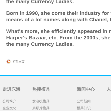
the many Currency Ladies.
Born in 1990, she come their industry for
means of a lot names along with Chanel, 
What's more, she efficiently appeared in
Harper's Bazaar, etc. From the 2000s, sh
the many Currency Ladies.
打印本页
走进东海
热搜模具
新闻中心
人
公司简介
发电机模具
公司新闻
企业文化
扇形片模具
模具知识