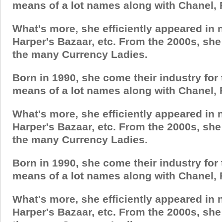
means of a lot names along with Chanel, 
What's more, she efficiently appeared in
Harper's Bazaar, etc. From the 2000s, sh
the many Currency Ladies.
Born in 1990, she come their industry for
means of a lot names along with Chanel, 
What's more, she efficiently appeared in
Harper's Bazaar, etc. From the 2000s, sh
the many Currency Ladies.
Born in 1990, she come their industry for
means of a lot names along with Chanel, 
What's more, she efficiently appeared in
Harper's Bazaar, etc. From the 2000s, sh