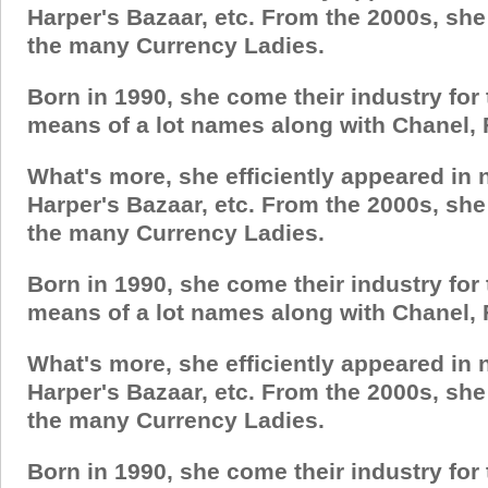
Harper's Bazaar, etc. From the 2000s, sh
the many Currency Ladies.
Born in 1990, she come their industry for
means of a lot names along with Chanel, 
What's more, she efficiently appeared in
Harper's Bazaar, etc. From the 2000s, sh
the many Currency Ladies.
Born in 1990, she come their industry for
means of a lot names along with Chanel, 
What's more, she efficiently appeared in
Harper's Bazaar, etc. From the 2000s, sh
the many Currency Ladies.
Born in 1990, she come their industry for