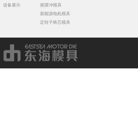
设备展示
摇摆冲模具
新能源电机模具
定转子铁芯模具