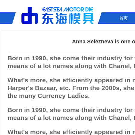
首页
Anna Selezneva is one o
Born in 1990, she come their industry for
means of a lot names along with Chanel, 
What's more, she efficiently appeared in
Harper's Bazaar, etc. From the 2000s, sh
the many Currency Ladies.
Born in 1990, she come their industry for
means of a lot names along with Chanel, 
What's more, she efficiently appeared in