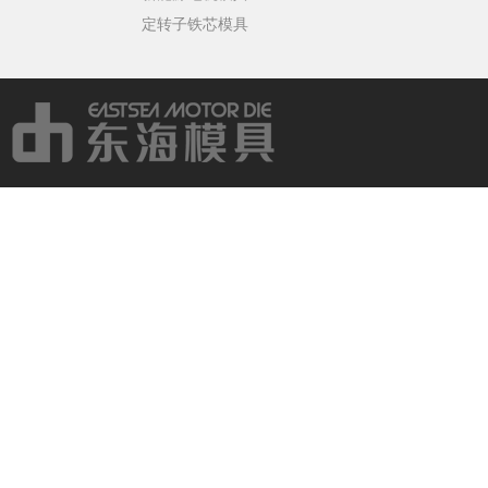
定转子铁芯模具