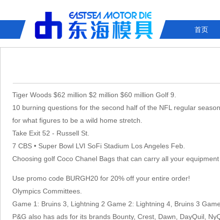
首页
Tiger Woods $62 million $2 million $60 million Golf 9.
10 burning questions for the second half of the NFL regular season 
for what figures to be a wild home stretch.
Take Exit 52 - Russell St.
7 CBS • Super Bowl LVI SoFi Stadium Los Angeles Feb.
Choosing golf Coco Chanel Bags that can carry all your equipment
Use promo code BURGH20 for 20% off your entire order!
Olympics Committees.
Game 1: Bruins 3, Lightning 2 Game 2: Lightning 4, Bruins 3 Ga
P&G also has ads for its brands Bounty, Crest, Dawn, DayQuil, Ny