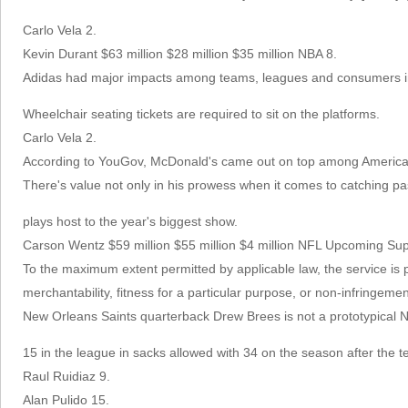
Carlo Vela 2.
Kevin Durant $63 million $28 million $35 million NBA 8.
Adidas had major impacts among teams, leagues and consumers i
Wheelchair seating tickets are required to sit on the platforms.
Carlo Vela 2.
According to YouGov, McDonald's came out on top among Americans 
There's value not only in his prowess when it comes to catching pas
plays host to the year's biggest show.
Carson Wentz $59 million $55 million $4 million NFL Upcoming
To the maximum extent permitted by applicable law, the service is pr
merchantability, fitness for a particular purpose, or non-infringemen
New Orleans Saints quarterback Drew Brees is not a prototypical N
15 in the league in sacks allowed with 34 on the season after the 
Raul Ruidiaz 9.
Alan Pulido 15.