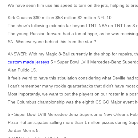
We have seen him use his speed to turn on the jets, helping to br
Kirk Cousins $60 million $58 million $2 million NFL 10.
The show's following extends far beyond TNT: NBA on TNT has 3 mil
The young Russian forward had a ton of hype, as he was receiving
SN: Was everyone behind this from the start?
ANSWER: With my Magic 8-Ball currently in the shop for repairs, t
custom made jerseys
5 • Super Bowl LVIII Mercedes-Benz Supe
Alan Pulido 15.
It feels weird to have this stipulation considering what Deville had 
I can't remember many rookie quarterbacks that didn't have most of
Most importantly, we want to put the players on our roster in a posi
The Columbus championship was the eighth CS:GO Major event hel
5 • Super Bowl LVIII Mercedes-Benz Superdome New Orleans Feb
Pizza Hut anticipates selling more than 1 million pizzas during Supe
Jordan Morris 5.