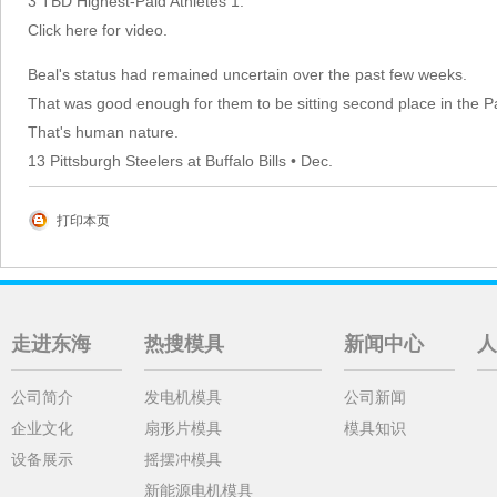
3 TBD Highest-Paid Athletes 1.
Click here for video.
Beal's status had remained uncertain over the past few weeks.
That was good enough for them to be sitting second place in the Pac
That's human nature.
13 Pittsburgh Steelers at Buffalo Bills • Dec.
打印本页
走进东海
热搜模具
新闻中心
人
公司简介
发电机模具
公司新闻
企业文化
扇形片模具
模具知识
设备展示
摇摆冲模具
新能源电机模具