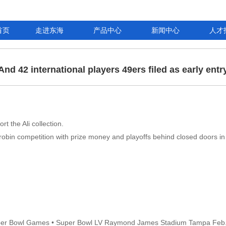
首页
走进东海
产品中心
新闻中心
人才
And 42 international players 49ers filed as early entr
 the Ali collection.
-robin competition with prize money and playoffs behind closed doors in 
uper Bowl Games • Super Bowl LV Raymond James Stadium Tampa Feb