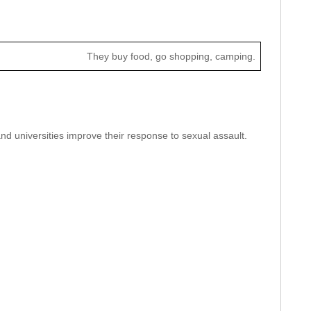
They buy food, go shopping, camping.
nd universities improve their response to sexual assault.