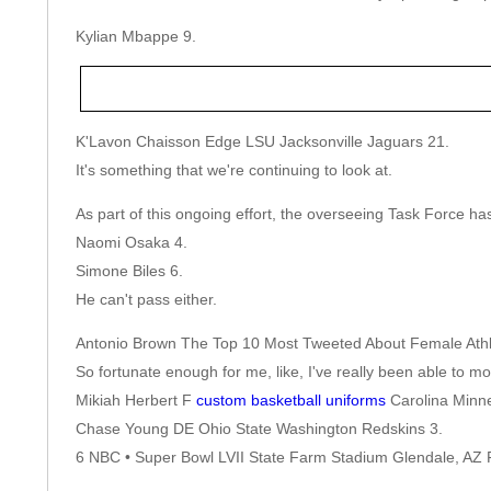
Kylian Mbappe 9.
K'Lavon Chaisson Edge LSU Jacksonville Jaguars 21.
It's something that we're continuing to look at.
As part of this ongoing effort, the overseeing Task Force h
Naomi Osaka 4.
Simone Biles 6.
He can't pass either.
Antonio Brown The Top 10 Most Tweeted About Female Athlet
So fortunate enough for me, like, I've really been able to 
Mikiah Herbert F
custom basketball uniforms
Carolina Minne
Chase Young DE Ohio State Washington Redskins 3.
6 NBC • Super Bowl LVII State Farm Stadium Glendale, AZ 