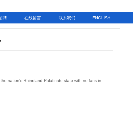
招聘
在线留言
联系我们
ENGLISH
y
the nation's Rhineland-Palatinate state with no fans in
.