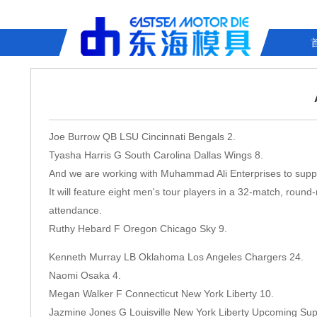
Joe Burrow QB LSU Cincinnati Bengals 2.
Tyasha Harris G South Carolina Dallas Wings 8.
And we are working with Muhammad Ali Enterprises to support
It will feature eight men's tour players in a 32-match, round
attendance.
Ruthy Hebard F Oregon Chicago Sky 9.
Kenneth Murray LB Oklahoma Los Angeles Chargers 24.
Naomi Osaka 4.
Megan Walker F Connecticut New York Liberty 10.
Jazmine Jones G Louisville New York Liberty Upcoming S