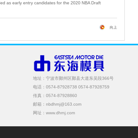
iled as early entry candidates for the 2020 NBA Draft
向上
地址：宁波市鄞州区鄞县大道东吴段366号
电话：0574-87928738 0574-87928759
传真：0574-87928860
邮箱：nbdhmj@163.com
网址：www.dhmj.com