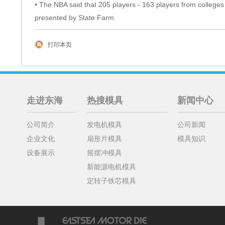
• The NBA said that 205 players - 163 players from colleges 
presented by State Farm.
打印本页
走进东海
热搜模具
新闻中心
公司简介
发电机模具
公司新闻
企业文化
扇形片模具
模具知识
设备展示
摇摆冲模具
新能源电机模具
定转子铁芯模具