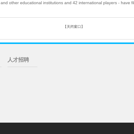
and other educational institutions and 42 international players - have f
【关闭窗口】
人才招聘