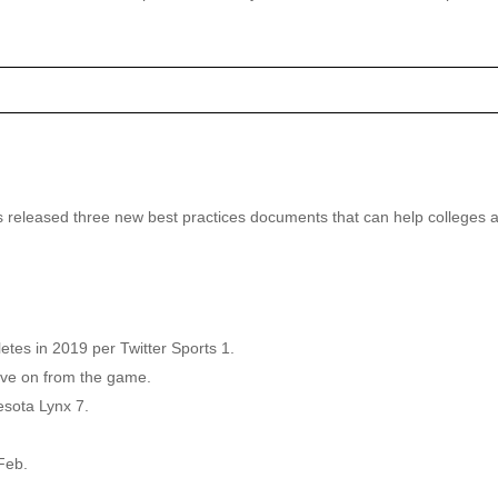
as released three new best practices documents that can help colleges a
es in 2019 per Twitter Sports 1.
move on from the game.
sota Lynx 7.
Feb.