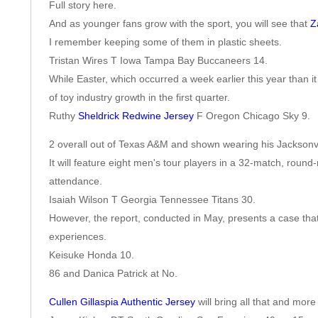
Full story here.
And as younger fans grow with the sport, you will see that
Z
I remember keeping some of them in plastic sheets.
Tristan Wires T Iowa Tampa Bay Buccaneers 14.
While Easter, which occurred a week earlier this year than it
of toy industry growth in the first quarter.
Ruthy
Sheldrick Redwine Jersey
F Oregon Chicago Sky 9.
2 overall out of Texas A&M and shown wearing his Jacksonvi
It will feature eight men's tour players in a 32-match, round
attendance.
Isaiah Wilson T Georgia Tennessee Titans 30.
However, the report, conducted in May, presents a case tha
experiences.
Keisuke Honda 10.
86 and Danica Patrick at No.
Cullen Gillaspia Authentic Jersey
will bring all that and mor