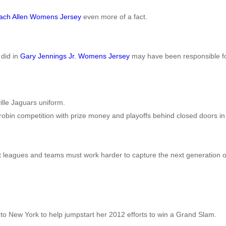
ach Allen Womens Jersey
even more of a fact.
 did in
Gary Jennings Jr. Womens Jersey
may have been responsible for
lle Jaguars uniform.
-robin competition with prize money and playoffs behind closed doors in 
t leagues and teams must work harder to capture the next generation of
e to New York to help jumpstart her 2012 efforts to win a Grand Slam.