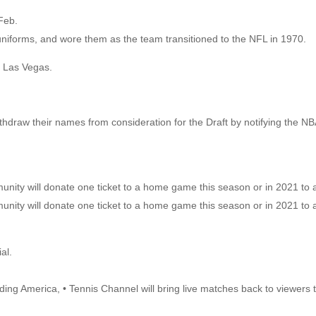
Feb.
niforms, and wore them as the team transitioned to the NFL in 1970.
 Las Vegas.
thdraw their names from consideration for the Draft by notifying the NBA
nity will donate one ticket to a home game this season or in 2021 to a
nity will donate one ticket to a home game this season or in 2021 to a
al.
eding America, • Tennis Channel will bring live matches back to viewers