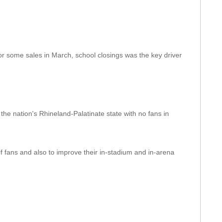
 some sales in March, school closings was the key driver
the nation's Rhineland-Palatinate state with no fans in
 fans and also to improve their in-stadium and in-arena