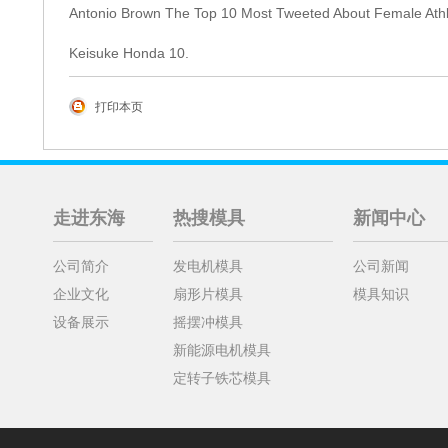
Antonio Brown The Top 10 Most Tweeted About Female Athlet
Keisuke Honda 10.
打印本页
走进东海
热搜模具
新闻中心
公司简介
发电机模具
公司新闻
企业文化
扇形片模具
模具知识
设备展示
摇摆冲模具
新能源电机模具
定转子铁芯模具