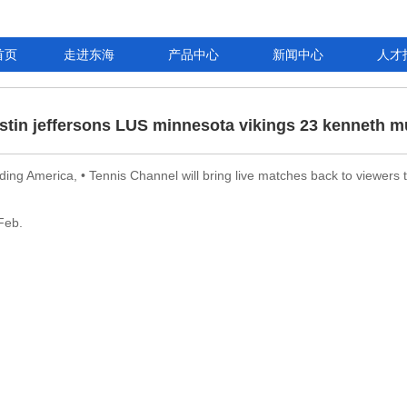
首页
走进东海
产品中心
新闻中心
人才
ustin jeffersons LUS minnesota vikings 23 kenneth m
eding America, • Tennis Channel will bring live matches back to viewers
Feb.