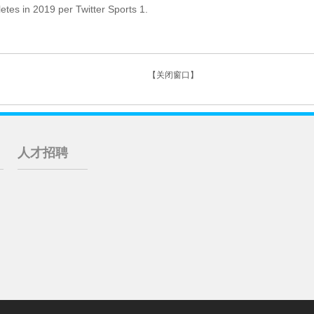
es in 2019 per Twitter Sports 1.
【关闭窗口】
人才招聘