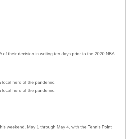
 of their decision in writing ten days prior to the 2020 NBA
 local hero of the pandemic.
 local hero of the pandemic.
 this weekend, May 1 through May 4, with the Tennis Point