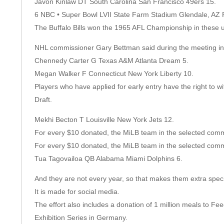
Javon Kinlaw DT South Carolina San Francisco 49ers 15.
6 NBC • Super Bowl LVII State Farm Stadium Glendale, AZ 
The Buffalo Bills won the 1965 AFL Championship in these u
NHL commissioner Gary Bettman said during the meeting in
Chennedy Carter G Texas A&M Atlanta Dream 5.
Megan Walker F Connecticut New York Liberty 10.
Players who have applied for early entry have the right to wi
Draft.
Mekhi Becton T Louisville New York Jets 12.
For every $10 donated, the MiLB team in the selected commu
For every $10 donated, the MiLB team in the selected commu
Tua Tagovailoa QB Alabama Miami Dolphins 6.
And they are not every year, so that makes them extra speci
It is made for social media.
The effort also includes a donation of 1 million meals to Fe
Exhibition Series in Germany.