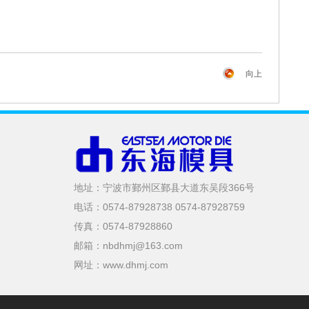
向上
地址：宁波市鄞州区鄞县大道东吴段366号
电话：0574-87928738 0574-87928759
传真：0574-87928860
邮箱：nbdhmj@163.com
网址：www.dhmj.com