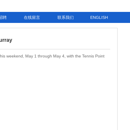
招聘
在线留言
联系我们
ENGLISH
urray
 this weekend, May 1 through May 4, with the Tennis Point