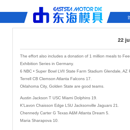
22 j
The effort also includes a donation of 1 million meals to Fe
Exhibition Series in Germany.
6 NBC • Super Bowl LVII State Farm Stadium Glendale, AZ 
Terrell CB Clemson Atlanta Falcons 17.
Oklahoma City, Golden State are good teams.
Austin Jackson T USC Miami Dolphins 19.
K'Lavon Chaisson Edge LSU Jacksonville Jaguars 21.
Chennedy Carter G Texas A&M Atlanta Dream 5.
Maria Sharapova 10.