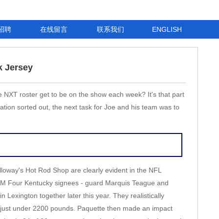
招聘
在线留言
联系我们
ENGLISH
k Jersey
e NXT roster get to be on the show each week? It's that part
ation sorted out, the next task for Joe and his team was to
Alloway's Hot Rod Shop are clearly evident in the NFL
 3 PM Four Kentucky signees - guard Marquis Teague and
n Lexington together later this year. They realistically
ts just under 2200 pounds. Paquette then made an impact