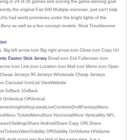
aring in 24 of 26 games and scoring the game-winning goal
tly the original Fiat 500 Multipla microvan, just can't help
Vs had world premieres under the bright lights of the
es-Benz as well as a few concept models. Most Troublesome
. Big left arrow icon Big right arrow icon Close icon Copy Url
ntic Easton Stick Jersey
Email icon Exit Fullscreen icon
arrow icon Link icon Location icon Mail icon Menu icon Open
NBA Cheap Jerseys 90 Jerseys Wholesale Cheap Jerseys
con Carousel IconList ViewWebsite
ack 5sBack 10sBack
nVertical OffVertical
GamesInsightsKeyLeaveLiveCombineDraftFantasyMenu
Menu TicketsMenuMore HorizontalMore VerticalMy NFL
ySearchSettingsShare AndroidShare Copy URLShare
cketsVideoVisibility OffVisibility OnVolume HiVolume
draft going into the Hall at the same time. It is a