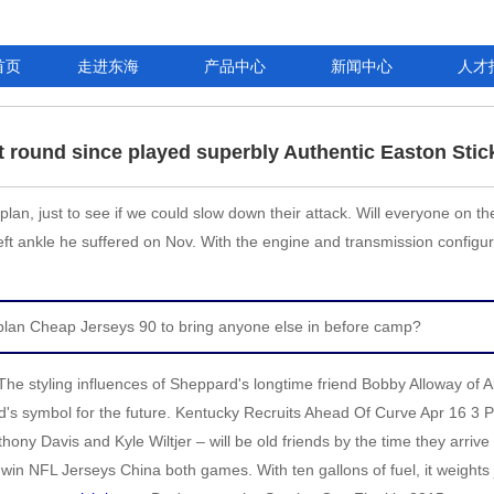
首页
走进东海
产品中心
新闻中心
人才
at round since played superbly Authentic Easton Stic
an, just to see if we could slow down their attack. Will everyone on th
ft ankle he suffered on Nov. With the engine and transmission configur
l plan Cheap Jerseys 90 to bring anyone else in before camp?
The styling influences of Sheppard's longtime friend Bobby Alloway of 
brand's symbol for the future. Kentucky Recruits Ahead Of Curve Apr 16
hony Davis and Kyle Wiltjer – will be old friends by the time they arrive i
o win NFL Jerseys China both games. With ten gallons of fuel, it weigh