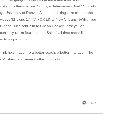
s of your offensive line. Soucy, a defenseman, had 15 points
University of Denver. Although pickings are slim for the
: Cowboys 31 Lions 17 TV: FOX LINE: New Orleans -5What you
. But the Bucs sent him to Cheap Hockey Jerseys San
ently ranks fourth on the Saints' all-time sacks list.
r to swipe right on.
 think he's made me a better coach, a better manager. The
s Mustang and several other hot rods.
向上