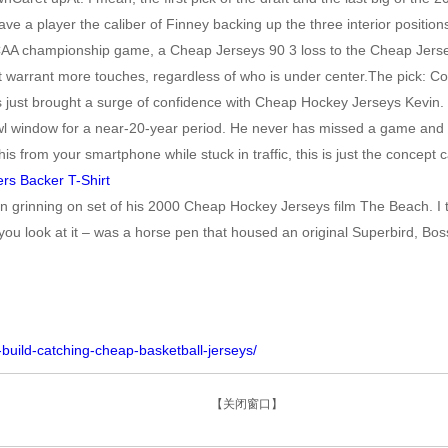
e a player the caliber of Finney backing up the three interior position
AA championship game, a Cheap Jerseys 90 3 loss to the Cheap Jerseys 
ght warrant more touches, regardless of who is under center.The pick
 just brought a surge of confidence with Cheap Hockey Jerseys Kevin
l window for a near-20-year period. He never has missed a game and curr
rom your smartphone while stuck in traffic, this is just the concept ca
een grinning on set of his 2000 Cheap Hockey Jerseys film The Beach. I
u look at it – was a horse pen that housed an original Superbird, Bos
build-catching-cheap-basketball-jerseys/
【关闭窗口】