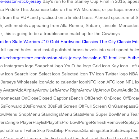
te-easton-stick-jersey
Bay's run to the Stanley Cup Final in 2015, appe
sa Priddle This Japanese take on the VW Microbus, or perhaps more direc
 from the PUP and practiced on a limited basis. A broad spectrum of SU
arth, with models appearing from Alfa Romeo, Subaru, Lincoln, Merced
r, this is going to be a troublesome matchup for the Cowboys.
rill speed holes, and install polished brass bezels into said speed holes
cnikechargerstore.com/easton-stick-jersey-for-sale-c-92.html
icon
Authe
go Instagram logo Snapchat logo YouTube logo Grid icon Key icon Left 
row icon Search icon Select icon Selected icon TV icon Twitter logo 
BA Jerseys Wholesale iconAdd to calendar iconNFC icon AFC icon NFL i
ay AvatarAddAirplayArrow LeftArrow RightArrow UpArrow DownAudioB
omecast OnCloseClosed CaptionsBench OffBench OnBroad OffBroad O
5sForward 10sForward 30sFull Screen OffFull Screen OnGamepass
wlMenu ShopMenu StandingsMenu StatsMenu Super BowlMenu Teams
yersSingle PlayerPlaylistPlayoffsPro BowlPurgeRefreshRemoveRepla
atShare TwitterSkip NextSkip PreviousStandingsStarStatsSwapTeamsTi
pAt. I mean, the first pick of the draft and the last big of the 2006 