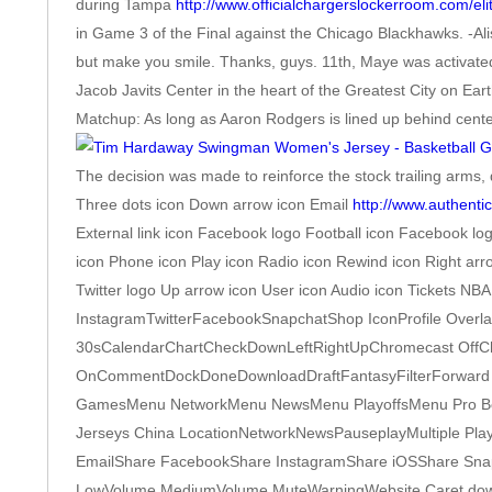
during Tampa
http://www.officialchargerslockerroom.com/eli
in Game 3 of the Final against the Chicago Blackhawks. -Ali
but make you smile. Thanks, guys. 11th, Maye was activated
Jacob Javits Center in the heart of the Greatest City on E
Matchup: As long as Aaron Rodgers is lined up behind cente
The decision was made to reinforce the stock trailing arms, d
Three dots icon Down arrow icon Email
http://www.authenti
External link icon Facebook logo Football icon Facebook lo
icon Phone icon Play icon Radio icon Rewind icon Right ar
Twitter logo Up arrow icon User icon Audio icon Tickets N
InstagramTwitterFacebookSnapchatShop IconProfile Overl
30sCalendarChartCheckDownLeftRightUpChromecast OffChr
OnCommentDockDoneDownloadDraftFantasyFilterForward 
GamesMenu NetworkMenu NewsMenu PlayoffsMenu Pro Bo
Jerseys China LocationNetworkNewsPauseplayMultiple Pla
EmailShare FacebookShare InstagramShare iOSShare Snapch
LowVolume MediumVolume MuteWarningWebsite Caret downCaret u