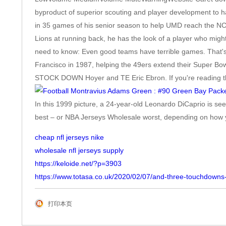
byproduct of superior scouting and player development to hav
in 35 games of his senior season to help UMD reach the NC
Lions at running back, he has the look of a player who mi
need to know: Even good teams have terrible games. That's
Francisco in 1987, helping the 49ers extend their Super Bow
STOCK DOWN Hoyer and TE Eric Ebron. If you're reading this f
In this 1999 picture, a 24-year-old Leonardo DiCaprio is s
best – or NBA Jerseys Wholesale worst, depending on how yo
cheap nfl jerseys nike
wholesale nfl jerseys supply
https://keloide.net/?p=3903
https://www.totasa.co.uk/2020/02/07/and-three-touchdowns-
打印本页