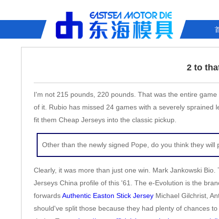
2 to th
I'm not 215 pounds, 220 pounds. That was the entire game pl
of it. Rubio has missed 24 games with a severely sprained le
fit them Cheap Jerseys into the classic pickup.
Other than the newly signed Pope, do you think they wil
Clearly, it was more than just one win. Mark Jankowski Bio. 
Jerseys China profile of this '61. The e-Evolution is the 
forwards
Authentic Easton Stick Jersey
Michael Gilchrist, Ant
should've split those because they had plenty of chances t